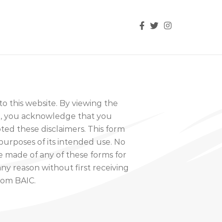
 this website. By viewing the
te, you acknowledge that you
ed these disclaimers. This form
purposes of its intended use. No
 made of any of these forms for
ny reason without first receiving
rom BAIC.