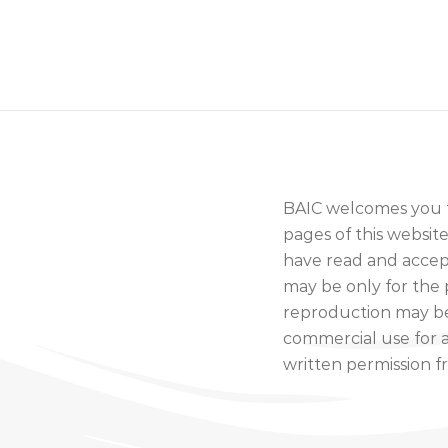
BAIC welcomes you to
pages of this websi
have read and accept
may be only for the 
reproduction may be
commercial use for a
written permission f