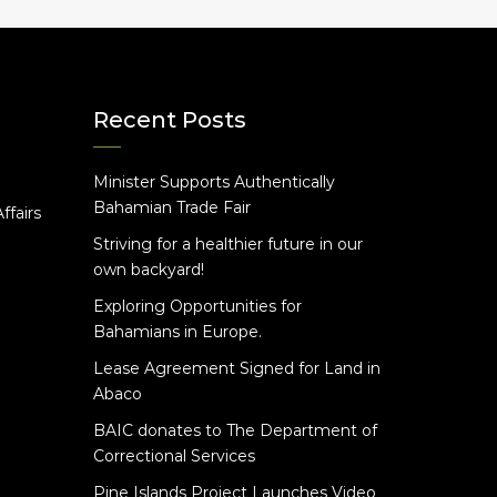
Recent Posts
Minister Supports Authentically
e
Bahamian Trade Fair
ffairs
Striving for a healthier future in our
own backyard!
Exploring Opportunities for
Bahamians in Europe.
Lease Agreement Signed for Land in
Abaco
BAIC donates to The Department of
Correctional Services
Pine Islands Project Launches Video