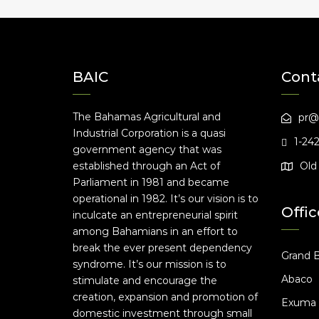
BAIC
Cont
The Bahamas Agricultural and
pr@
Industrial Corporation is a quasi
1-24
government agency that was
established through an Act of
Old 
Parliament in 1981 and became
operational in 1982. It’s our vision is to
Offic
inculcate an entrepreneurial spirit
among Bahamians in an effort to
break the ever present dependency
Grand 
syndrome. It’s our mission is to
Abaco
stimulate and encourage the
creation, expansion and promotion of
Exuma
domestic investment through small