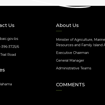
act Us
About Us
baic.gov.bs
Minister of Agriculture, Marin
Resources and Family Island A
2-396-3725/6
Executive Chairman
Trail Road
General Manager
Administrative Teams
es
COMMENTS
Bahama