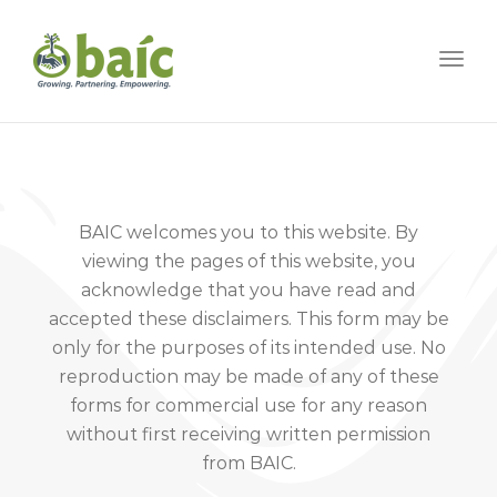
Togg
BAIC welcomes you to this website. By
viewing the pages of this website, you
acknowledge that you have read and
accepted these disclaimers. This form may be
only for the purposes of its intended use. No
reproduction may be made of any of these
forms for commercial use for any reason
without first receiving written permission
from BAIC.