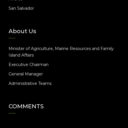
San Salvador
About Us
Minister of Agriculture, Marine Resources and Family
Island Affairs
Executive Chairman
General Manager
Administrative Teams
COMMENTS