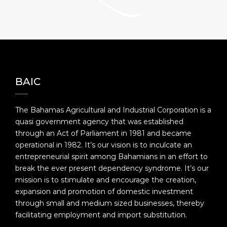
BAIC
The Bahamas Agricultural and Industrial Corporation is a
quasi government agency that was established
through an Act of Parliament in 1981 and became
operational in 1982. It’s our vision is to inculcate an
entrepreneurial spirit among Bahamians in an effort to
break the ever present dependency syndrome. It’s our
mission is to stimulate and encourage the creation,
expansion and promotion of domestic investment
through small and medium sized businesses, thereby
facilitating employment and import substitution.