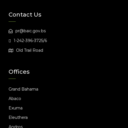
Contact Us
pr@baic.gov.bs
1-242-396-3725/6
Old Trail Road
Offices
Grand Bahama
Abaco
Exuma
Eleuthera
Andros