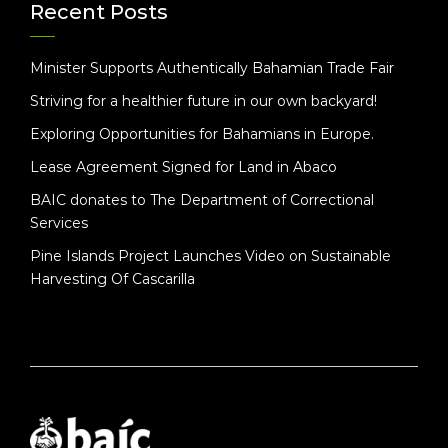
Recent Posts
Minister Supports Authentically Bahamian Trade Fair
Striving for a healthier future in our own backyard!
Exploring Opportunities for Bahamians in Europe.
Lease Agreement Signed for Land in Abaco
BAIC donates to The Department of Correctional
Services
Pine Islands Project Launches Video on Sustainable
Harvesting Of Cascarilla