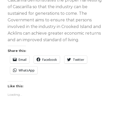
Cascarilla demonstrates the proper harvesting
of Cascarilla so that the industry can be
sustained for generations to come. The
Government aims to ensure that persons
involved in the industry in Crooked Island and
Acklins can achieve greater economic returns
and an improved standard of living.
Share this:
Email
Facebook
Twitter
WhatsApp
Like this:
Loading...