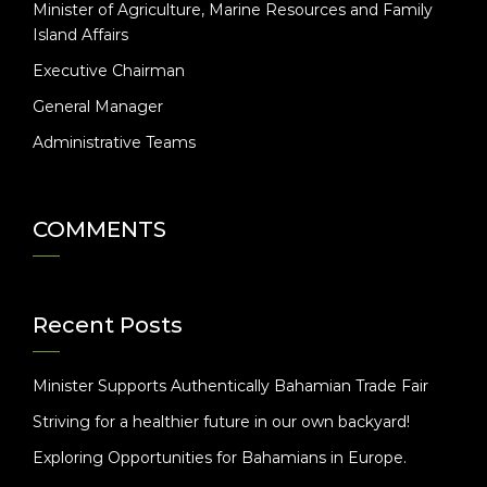
Minister of Agriculture, Marine Resources and Family
Island Affairs
Executive Chairman
General Manager
Administrative Teams
COMMENTS
Recent Posts
Minister Supports Authentically Bahamian Trade Fair
Striving for a healthier future in our own backyard!
Exploring Opportunities for Bahamians in Europe.