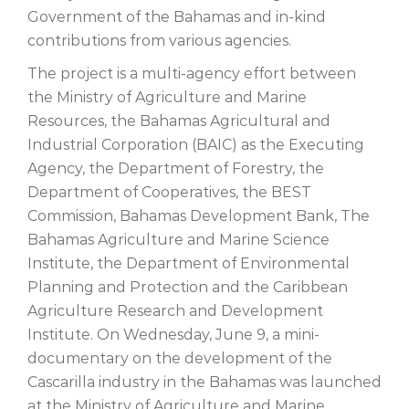
Government of the Bahamas and in-kind
contributions from various agencies.
The project is a multi-agency effort between
the Ministry of Agriculture and Marine
Resources, the Bahamas Agricultural and
Industrial Corporation (BAIC) as the Executing
Agency, the Department of Forestry, the
Department of Cooperatives, the BEST
Commission, Bahamas Development Bank, The
Bahamas Agriculture and Marine Science
Institute, the Department of Environmental
Planning and Protection and the Caribbean
Agriculture Research and Development
Institute. On Wednesday, June 9, a mini-
documentary on the development of the
Cascarilla industry in the Bahamas was launched
at the Ministry of Agriculture and Marine