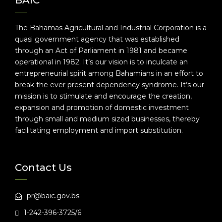
BAIC
The Bahamas Agricultural and Industrial Corporation is a
quasi government agency that was established
through an Act of Parliament in 1981 and became
operational in 1982. It’s our vision is to inculcate an
entrepreneurial spirit among Bahamians in an effort to
break the ever present dependency syndrome. It’s our
mission is to stimulate and encourage the creation,
expansion and promotion of domestic investment
through small and medium sized businesses, thereby
facilitating employment and import substitution.
Contact Us
pr@baic.gov.bs
1-242-396-3725/6