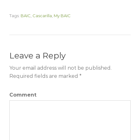
Tags:
BAIC
,
Cascarilla
,
My BAIC
Leave a Reply
Your email address will not be published.
Required fields are marked *
Comment