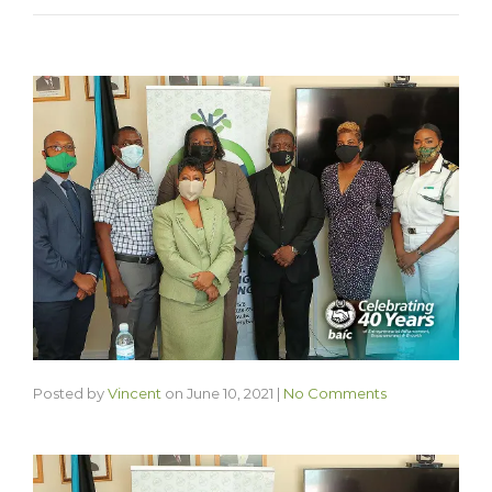
Posted by
Vincent
on
June 10, 2021
|
No Comments