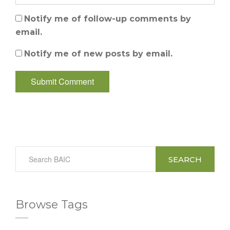
Notify me of follow-up comments by
email.
Notify me of new posts by email.
SEARCH
Browse Tags