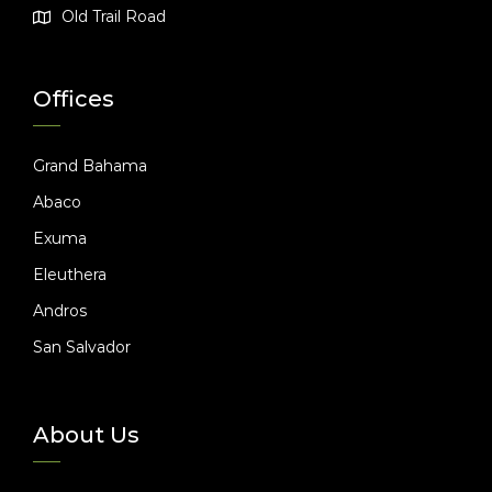
Old Trail Road
Offices
Grand Bahama
Abaco
Exuma
Eleuthera
Andros
San Salvador
About Us