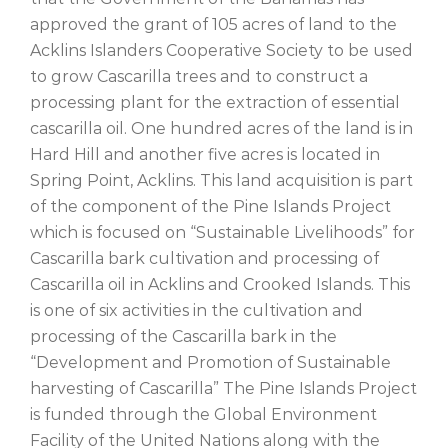
approved the grant of 105 acres of land to the
Acklins Islanders Cooperative Society to be used
to grow Cascarilla trees and to construct a
processing plant for the extraction of essential
cascarilla oil. One hundred acres of the land is in
Hard Hill and another five acres is located in
Spring Point, Acklins. This land acquisition is part
of the component of the Pine Islands Project
which is focused on “Sustainable Livelihoods” for
Cascarilla bark cultivation and processing of
Cascarilla oil in Acklins and Crooked Islands. This
is one of six activities in the cultivation and
processing of the Cascarilla bark in the
“Development and Promotion of Sustainable
harvesting of Cascarilla” The Pine Islands Project
is funded through the Global Environment
Facility of the United Nations along with the