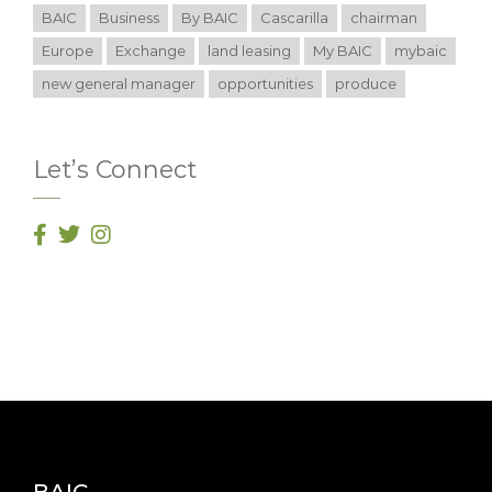
BAIC
Business
By BAIC
Cascarilla
chairman
Europe
Exchange
land leasing
My BAIC
mybaic
new general manager
opportunities
produce
Let’s Connect