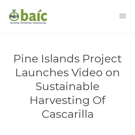
Togg
Pine Islands Project
Launches Video on
Sustainable
Harvesting Of
Cascarilla