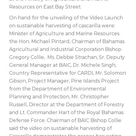
Resources on East Bay Street
On hand for the unveiling of the Video Launch
on sustainable harvesting of cascarilla were:
Minister of Agriculture and Marine Resources
the Hon. Michael Pintard, Chairman of Bahamas
Agricultural and Industrial Corporation Bishop
Gregory Collie, Ms. Debbie Strachan, Sr. Deputy
General Manager at BAIC, Dr. Michele Singh,
Country Representative for CARDI, Mr. Solomon
Gibson, Project Manager, Pine Islands Project
from the Department of Environmental
Planning and Protection, Mr. Christopher
Russell, Director at the Department of Forestry
and Lt. Commander Hart of the Royal Bahamas
Defense Force. Chairman of BAIC Bishop Collie
said the video on sustainable harvesting of