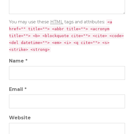
You may use these
HTML
tags and attributes:
<a
href="" title=""> <abbr title=""> <acronym
title=""> <b> <blockquote cite=""> <cite> <code>
<del datetime=""> <em> <i> <q cite=""> <s>
<strike> <strong>
Name *
Email *
Website