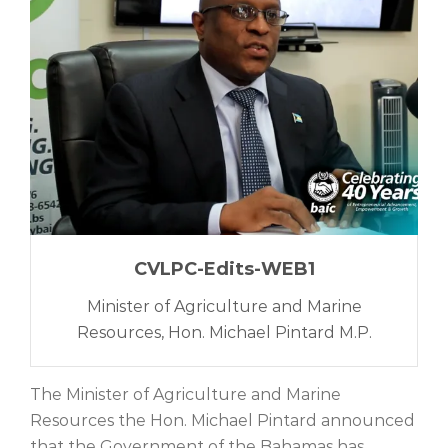
CVLPC-Edits-WEB1
Minister of Agriculture and Marine
Resources, Hon. Michael Pintard M.P.
The Minister of Agriculture and Marine
Resources the Hon. Michael Pintard announced
that the Government of the Bahamas has