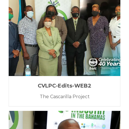
CVLPC-Edits-WEB2
The Cascarilla Project