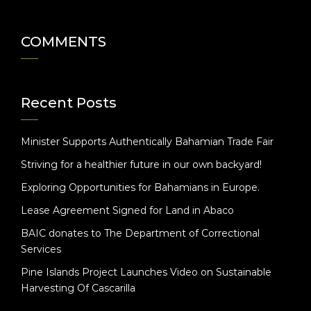
COMMENTS
Recent Posts
Minister Supports Authentically Bahamian Trade Fair
Striving for a healthier future in our own backyard!
Exploring Opportunities for Bahamians in Europe.
Lease Agreement Signed for Land in Abaco
BAIC donates to The Department of Correctional
Services
Pine Islands Project Launches Video on Sustainable
Harvesting Of Cascarilla