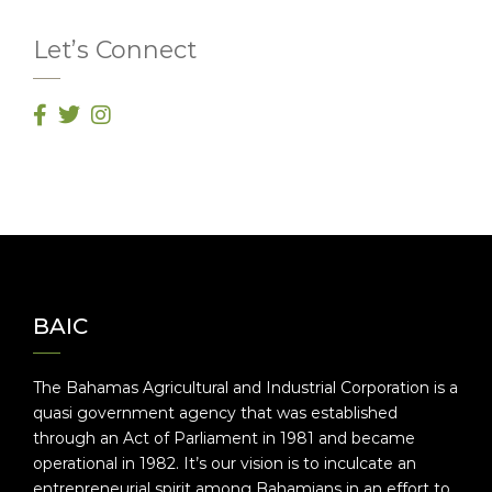
Let’s Connect
BAIC
The Bahamas Agricultural and Industrial Corporation is a
quasi government agency that was established
through an Act of Parliament in 1981 and became
operational in 1982. It’s our vision is to inculcate an
entrepreneurial spirit among Bahamians in an effort to