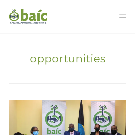
Togg
opportunities