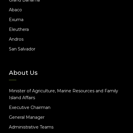
Abaco
Exuma
Eleuthera
Andros
San Salvador
About Us
Minister of Agriculture, Marine Resources and Family
Island Affairs
Executive Chairman
General Manager
Administrative Teams