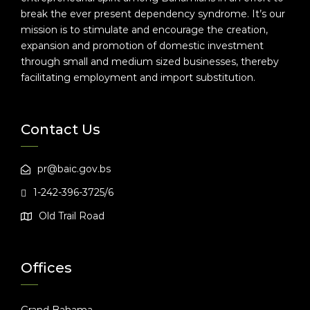
break the ever present dependency syndrome. It’s our
mission is to stimulate and encourage the creation,
expansion and promotion of domestic investment
through small and medium sized businesses, thereby
facilitating employment and import substitution.
Contact Us
pr@baic.gov.bs
1-242-396-3725/6
Old Trail Road
Offices
Grand Bahama