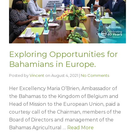
Exploring Opportunities for
Bahamians in Europe.
Posted by
Vincent
on
August 4, 2021
|
No Comments
Her Excellency Maria O’Brien, Ambassador of
the Bahamas to the Kingdom of Belgium and
Head of Mission to the European Union, paid a
courtesy call of the Chairman, members of the
Board of Directors and management of the
Bahamas Agricultural …
Read More