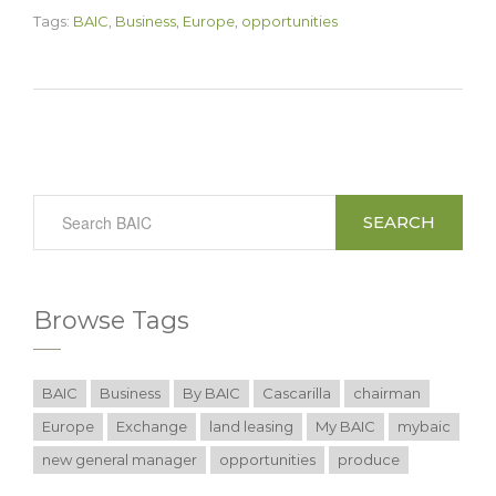
Tags:
BAIC
,
Business
,
Europe
,
opportunities
SEARCH
Browse Tags
BAIC
Business
By BAIC
Cascarilla
chairman
Europe
Exchange
land leasing
My BAIC
mybaic
new general manager
opportunities
produce