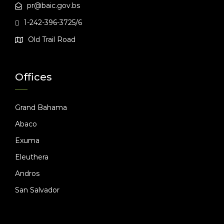
pr@baic.gov.bs
1-242-396-3725/6
Old Trail Road
Offices
Grand Bahama
Abaco
Exuma
Eleuthera
Andros
San Salvador