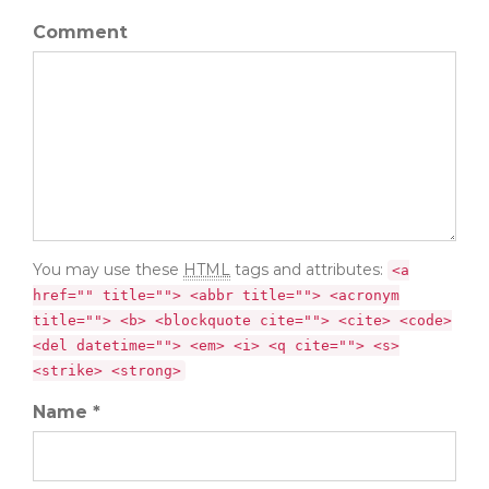
Comment
You may use these
HTML
tags and attributes:
<a
href="" title=""> <abbr title=""> <acronym
title=""> <b> <blockquote cite=""> <cite> <code>
<del datetime=""> <em> <i> <q cite=""> <s>
<strike> <strong>
Name *