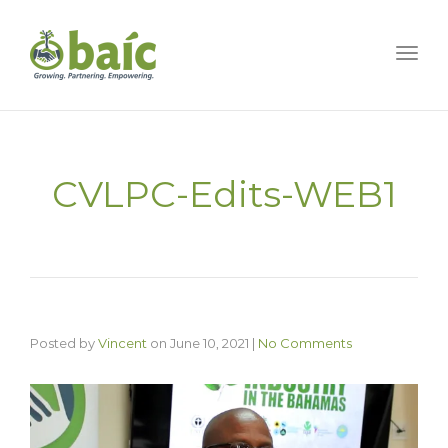
Togg
CVLPC-Edits-WEB1
Posted by
Vincent
on
June 10, 2021
|
No Comments