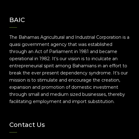
BAIC
The Bahamas Agricultural and Industrial Corporation is a
quasi government agency that was established
through an Act of Parliament in 1981 and became
operational in 1982. It’s our vision is to inculcate an
entrepreneurial spirit among Bahamians in an effort to
break the ever present dependency syndrome. It’s our
mission is to stimulate and encourage the creation,
expansion and promotion of domestic investment
through small and medium sized businesses, thereby
facilitating employment and import substitution.
Contact Us