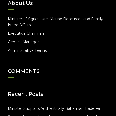
About Us
Minister of Agriculture, Marine Resources and Family
Island Affairs
Executive Chairman
General Manager
Administrative Teams
COMMENTS
Recent Posts
Minister Supports Authentically Bahamian Trade Fair