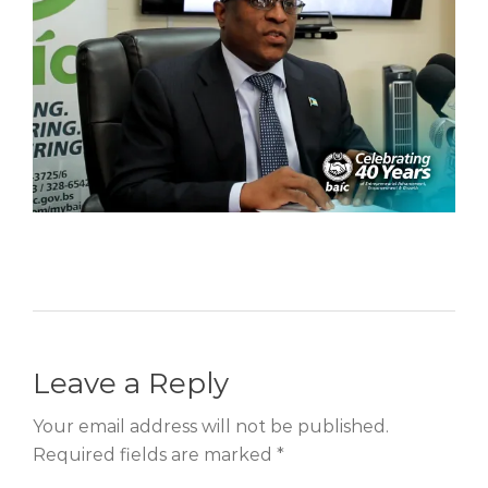
Leave a Reply
Your email address will not be published.
Required fields are marked *