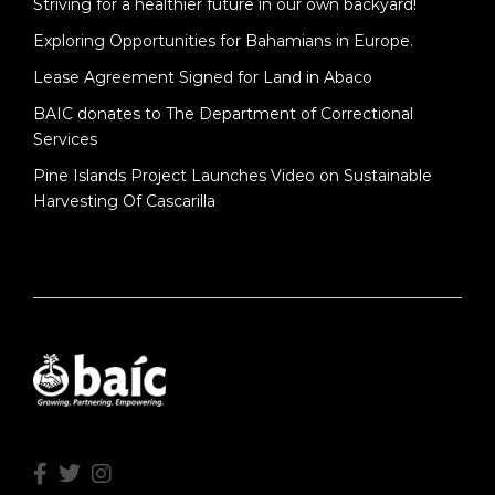
Striving for a healthier future in our own backyard!
Exploring Opportunities for Bahamians in Europe.
Lease Agreement Signed for Land in Abaco
BAIC donates to The Department of Correctional
Services
Pine Islands Project Launches Video on Sustainable
Harvesting Of Cascarilla