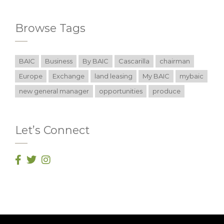
Browse Tags
BAIC
Business
By BAIC
Cascarilla
chairman
Europe
Exchange
land leasing
My BAIC
mybaic
new general manager
opportunities
produce
Let’s Connect