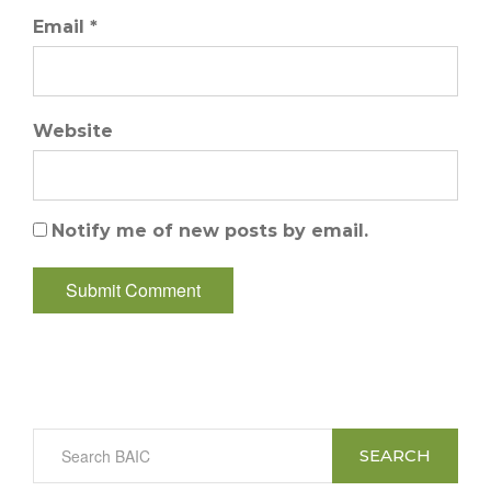
Email *
Website
Notify me of new posts by email.
SEARCH