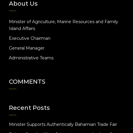
About Us
Minister of Agriculture, Marine Resources and Family
Island Affairs
Executive Chairman
General Manager
Administrative Teams
COMMENTS
Recent Posts
Minister Supports Authentically Bahamian Trade Fair