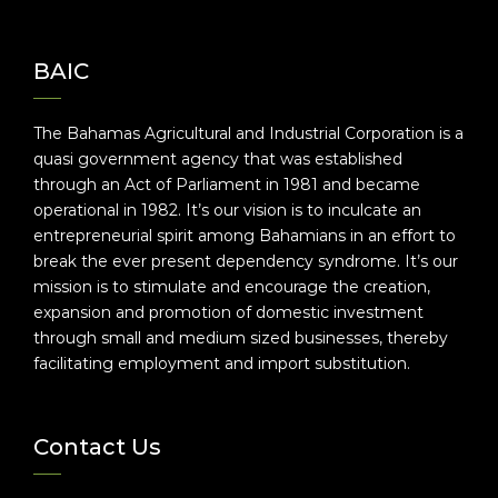
BAIC
The Bahamas Agricultural and Industrial Corporation is a
quasi government agency that was established
through an Act of Parliament in 1981 and became
operational in 1982. It’s our vision is to inculcate an
entrepreneurial spirit among Bahamians in an effort to
break the ever present dependency syndrome. It’s our
mission is to stimulate and encourage the creation,
expansion and promotion of domestic investment
through small and medium sized businesses, thereby
facilitating employment and import substitution.
Contact Us