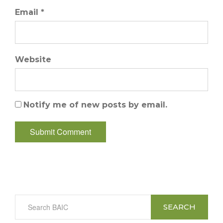
Email *
Website
Notify me of new posts by email.
SEARCH