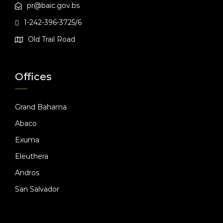
pr@baic.gov.bs
1-242-396-3725/6
Old Trail Road
Offices
Grand Bahama
Abaco
Exuma
Eleuthera
Andros
San Salvador