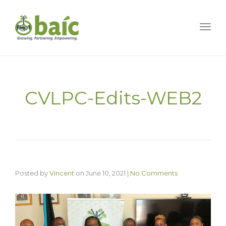
Togg
CVLPC-Edits-WEB2
Posted by
Vincent
on
June 10, 2021
|
No Comments