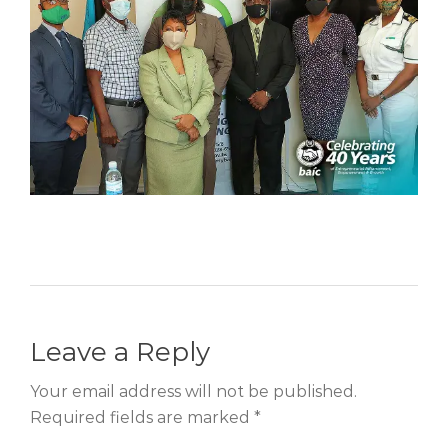
Leave a Reply
Your email address will not be published.
Required fields are marked *