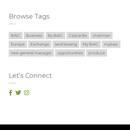
Browse Tags
BAIC
Business
By BAIC
Cascarilla
chairman
Europe
Exchange
land leasing
My BAIC
mybaic
new general manager
opportunities
produce
Let’s Connect