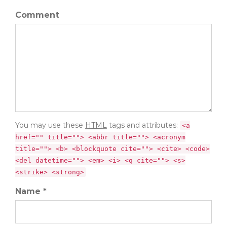
Comment
You may use these
HTML
tags and attributes:
<a
href="" title=""> <abbr title=""> <acronym
title=""> <b> <blockquote cite=""> <cite> <code>
<del datetime=""> <em> <i> <q cite=""> <s>
<strike> <strong>
Name *