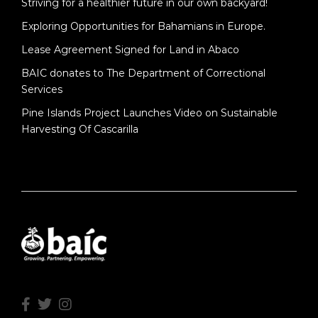
Striving for a healthier future in our own backyard!
Exploring Opportunities for Bahamians in Europe.
Lease Agreement Signed for Land in Abaco
BAIC donates to The Department of Correctional
Services
Pine Islands Project Launches Video on Sustainable
Harvesting Of Cascarilla