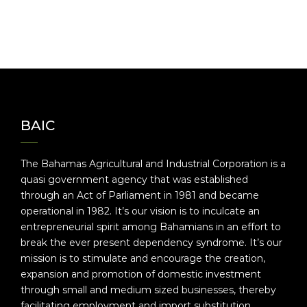
BAIC
The Bahamas Agricultural and Industrial Corporation is a
quasi government agency that was established
through an Act of Parliament in 1981 and became
operational in 1982. It’s our vision is to inculcate an
entrepreneurial spirit among Bahamians in an effort to
break the ever present dependency syndrome. It’s our
mission is to stimulate and encourage the creation,
expansion and promotion of domestic investment
through small and medium sized businesses, thereby
facilitating employment and import substitution.