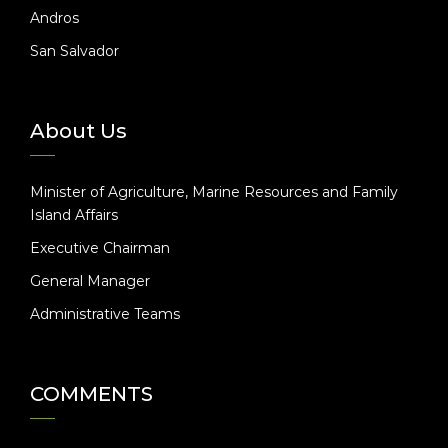
Andros
San Salvador
About Us
Minister of Agriculture, Marine Resources and Family
Island Affairs
Executive Chairman
General Manager
Administrative Teams
COMMENTS