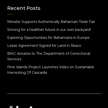
Recent Posts
Minister Supports Authentically Bahamian Trade Fair
Striving for a healthier future in our own backyard!
Exploring Opportunities for Bahamians in Europe.
Lease Agreement Signed for Land in Abaco
BAIC donates to The Department of Correctional
Services
Pine Islands Project Launches Video on Sustainable
Harvesting Of Cascarilla