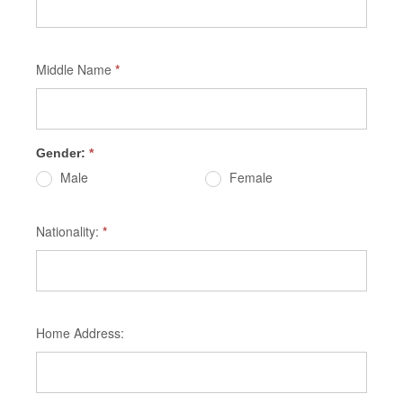
Middle Name
*
Gender:
*
Male
Female
Nationality:
*
Home Address: