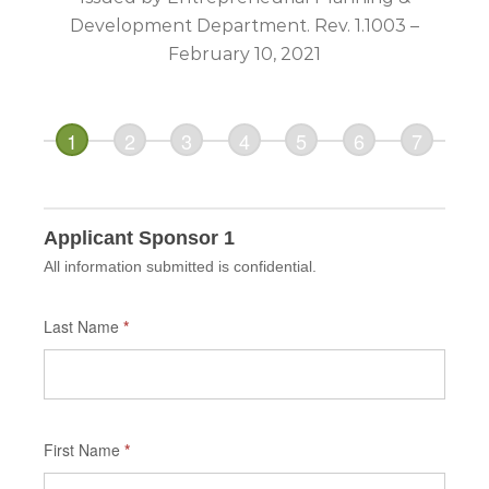
Development Department. Rev. 1.1003 –
February 10, 2021
If you
are
human,
leave
this
Applicant Sponsor 1
field
All information submitted is confidential.
blank.
Last Name
*
First Name
*