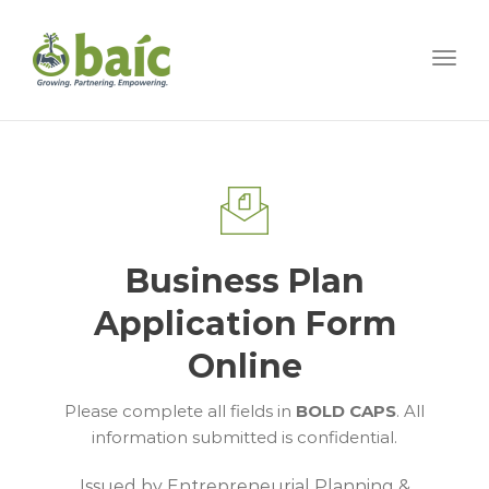
Togg
Business Plan
Application Form
Online
Please complete all fields in
BOLD CAPS
. All
information submitted is confidential.
Issued by Entrepreneurial Planning &