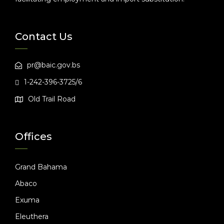
Contact Us
pr@baic.gov.bs
1-242-396-3725/6
Old Trail Road
Offices
Grand Bahama
Abaco
Exuma
Eleuthera