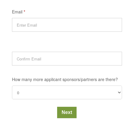
Email
*
How many more applicant sponsors/partners are there?
Next