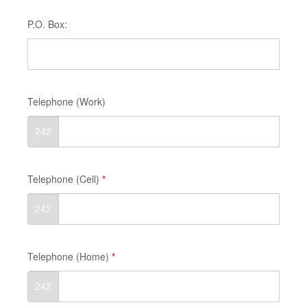
P.O. Box:
Telephone (Work)
242
Telephone (Cell)
*
242
Telephone (Home)
*
242