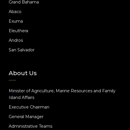
Grand Bahama
Abaco
Exuma
Eleuthera
Andros
San Salvador
About Us
Minister of Agriculture, Marine Resources and Family
Island Affairs
Executive Chairman
General Manager
Administrative Teams