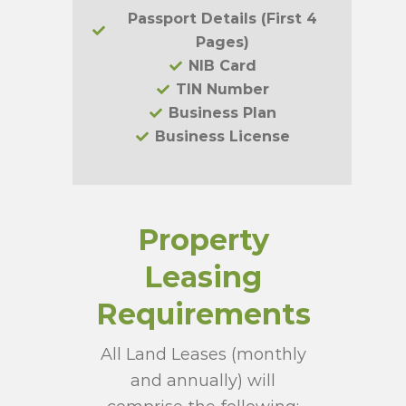
Passport Details (First 4
Pages)
NIB Card
TIN Number
Business Plan
Business License
Property
Leasing
Requirements
All Land Leases (monthly
and annually) will