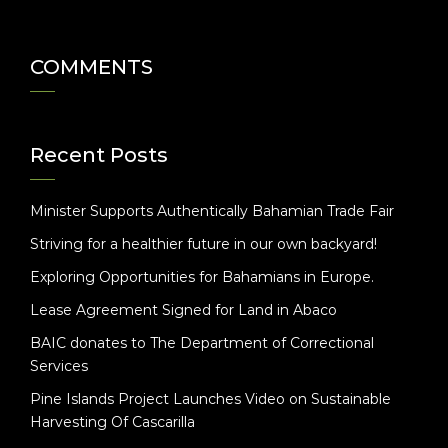
COMMENTS
Recent Posts
Minister Supports Authentically Bahamian Trade Fair
Striving for a healthier future in our own backyard!
Exploring Opportunities for Bahamians in Europe.
Lease Agreement Signed for Land in Abaco
BAIC donates to The Department of Correctional
Services
Pine Islands Project Launches Video on Sustainable
Harvesting Of Cascarilla