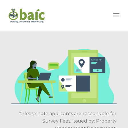
Togg
*Please note applicants are responsible for
Survey Fees. Issued by: Property