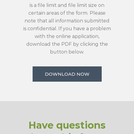
is a file limit and file limit size on
certain areas of the form.
Please
note that all information submitted
is confidential. If you have a problem
with the online application,
download the PDF by clicking the
button below.
DOWNLOAD NOW
Have questions