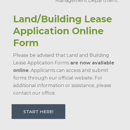
Management Department.
Land/Building Lease
Application Online
Form
Please be advised that Land and Building
Lease Application Forms
are now available
online
. Applicants can access and submit
forms through our official website. For
additional information or assistance, please
contact our office.
START HERE!