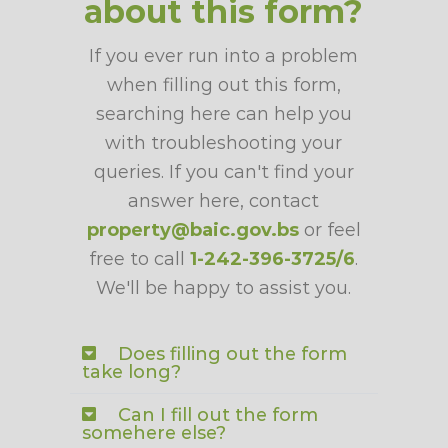
about this form?
If you ever run into a problem
when filling out this form,
searching here can help you
with troubleshooting your
queries. If you can't find your
answer here, contact
property@baic.gov.bs
or feel
free to call
1-242-396-3725/6
.
We'll be happy to assist you.
Does filling out the form
take long?
Can I fill out the form
somehere else?