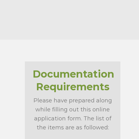
Documentation
Requirements
Please have prepared along
while filling out this online
application form. The list of
the items are as followed: