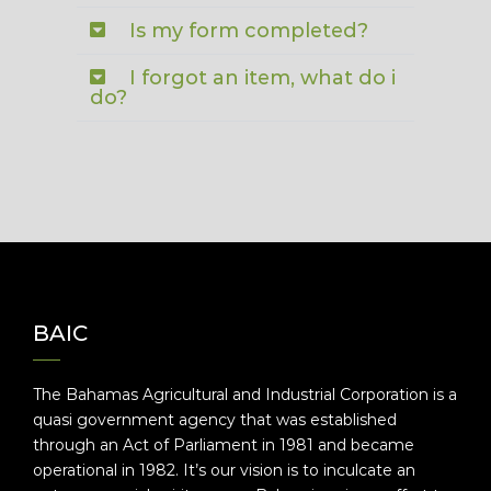
Is my form completed?
I forgot an item, what do i
do?
BAIC
The Bahamas Agricultural and Industrial Corporation is a
quasi government agency that was established
through an Act of Parliament in 1981 and became
operational in 1982. It’s our vision is to inculcate an