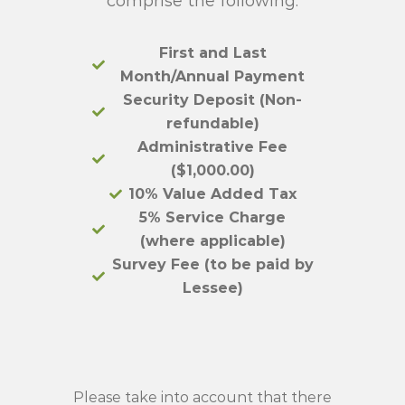
comprise the following:
First and Last
Month/Annual Payment
Security Deposit (Non-
refundable)
Administrative Fee
($1,000.00)
10% Value Added Tax
5% Service Charge
(where applicable)
Survey Fee (to be paid by
Lessee)
Please take into account that there