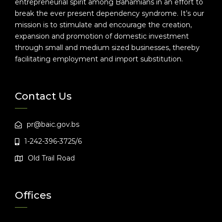
entrepreneurial spirit among Bahamians in an effort to
break the ever present dependency syndrome. It’s our
mission is to stimulate and encourage the creation,
expansion and promotion of domestic investment
through small and medium sized businesses, thereby
facilitating employment and import substitution.
Contact Us
pr@baic.gov.bs
1-242-396-3725/6
Old Trail Road
Offices