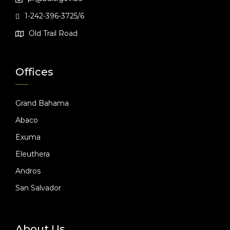
1-242-396-3725/6
Old Trail Road
Offices
Grand Bahama
Abaco
Exuma
Eleuthera
Andros
San Salvador
About Us