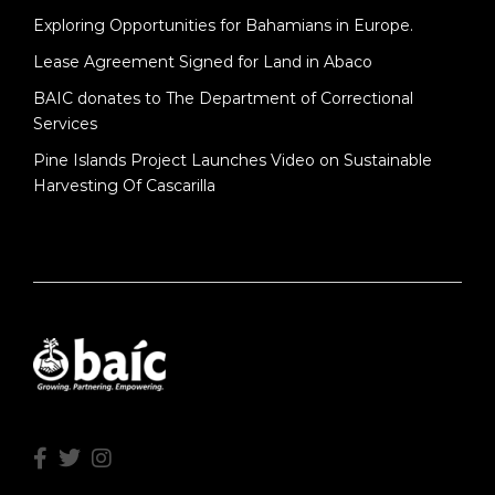
Exploring Opportunities for Bahamians in Europe.
Lease Agreement Signed for Land in Abaco
BAIC donates to The Department of Correctional
Services
Pine Islands Project Launches Video on Sustainable
Harvesting Of Cascarilla