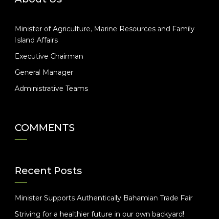
Minister of Agriculture, Marine Resources and Family
Island Affairs
Executive Chairman
General Manager
Administrative Teams
COMMENTS
Recent Posts
Minister Supports Authentically Bahamian Trade Fair
Striving for a healthier future in our own backyard!