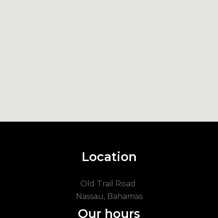
Location
Old Trail Road
Nassau, Bahamas
Our hours