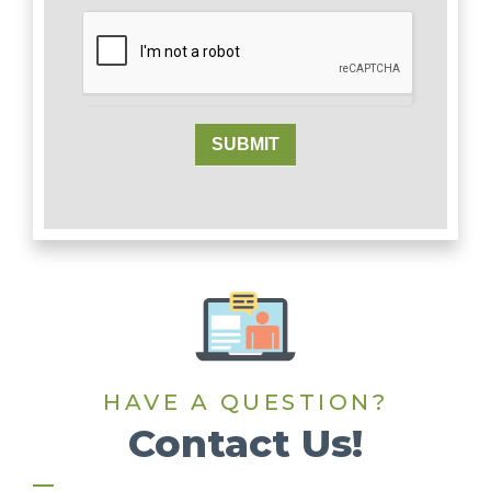
SUBMIT
HAVE A QUESTION?
Contact Us!