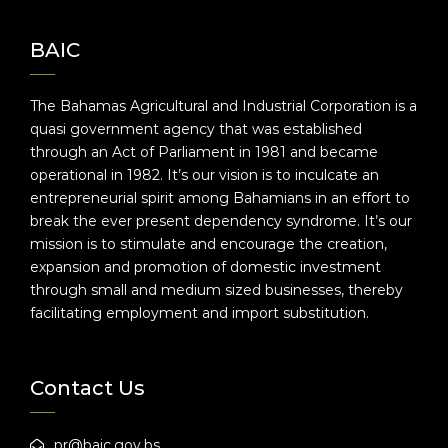
BAIC
The Bahamas Agricultural and Industrial Corporation is a
quasi government agency that was established
through an Act of Parliament in 1981 and became
operational in 1982. It’s our vision is to inculcate an
entrepreneurial spirit among Bahamians in an effort to
break the ever present dependency syndrome. It’s our
mission is to stimulate and encourage the creation,
expansion and promotion of domestic investment
through small and medium sized businesses, thereby
facilitating employment and import substitution.
Contact Us
pr@baic.gov.bs