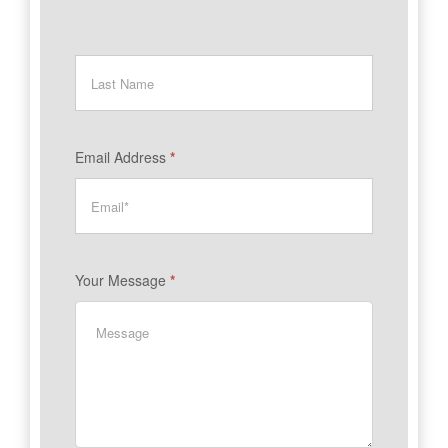
Email Address
*
Your Message
*