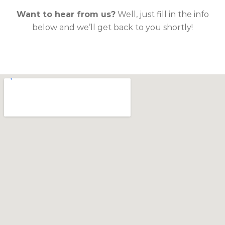
Want to hear from us?
Well, just fill in the info
below and we’ll get back to you shortly!