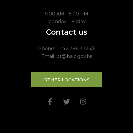
9:00 AM – 5:00 PM
Monday – Friday
Contact us
Phone: 1 242 396 3725/6
Email: pr@baic.gov.bs
OTHER LOCATIONS