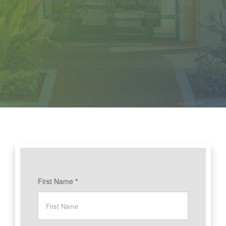
interest in what you have to say! So feel
free to ask a question or stop on by.
BAIC
First Name
*
-
Contact
Us