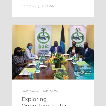
admin
|
August 10, 2021
BAIC News
BAIC NOW
Exploring
Opportunities for