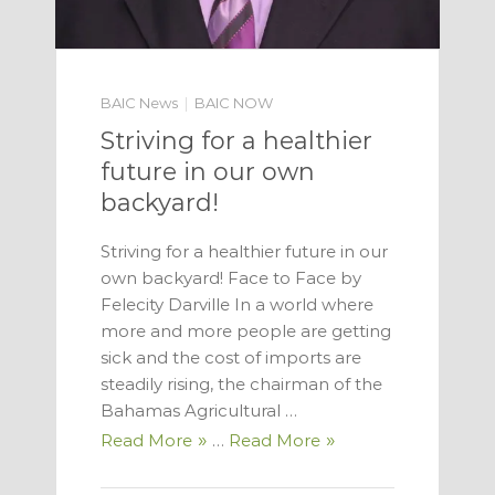
BAIC News
BAIC NOW
Striving for a healthier
future in our own
backyard!
Striving for a healthier future in our
own backyard! Face to Face by
Felecity Darville In a world where
more and more people are get­ting
sick and the cost of imports are
steadily rising, the chairman of the
Baha­mas Agricultural …
Read More
…
Read More