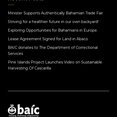
Minister Supports Authentically Bahamian Trade Fair
Striving for a healthier future in our own backyard!
Exploring Opportunities for Bahamians in Europe.
Lease Agreement Signed for Land in Abaco
BAIC donates to The Department of Correctional
Services
Pine Islands Project Launches Video on Sustainable
Harvesting Of Cascarilla