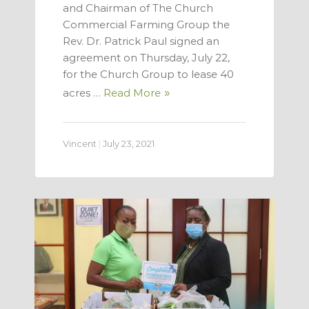
and Chairman of The Church
Commercial Farming Group the
Rev. Dr. Patrick Paul signed an
agreement on Thursday, July 22,
for the Church Group to lease 40
acres …
Read More
Vincent
|
July 23, 2021