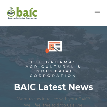
Togg
THE BAHAMAS
AGRICULTURAL &
INDUSTRIAL
CORPORATION
BAIC Latest News
Want to stay in touch with your BAIC?
Well, feel free to drop us a line.