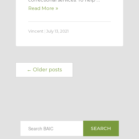
Read More
Vincent
|
July 13, 2021
← Older posts
SEARCH