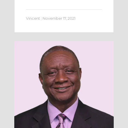
Vincent
|
November 17, 2021