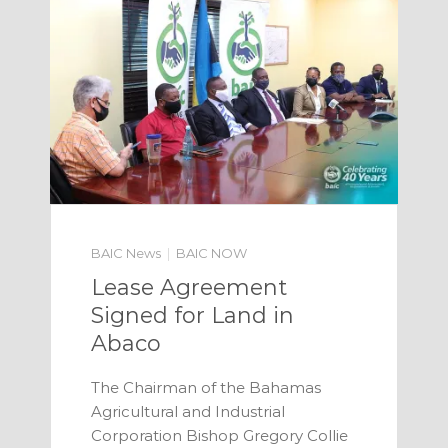
BAIC News
BAIC NOW
Lease Agreement
Signed for Land in
Abaco
The Chairman of the Bahamas
Agricultural and Industrial
Corporation Bishop Gregory Collie