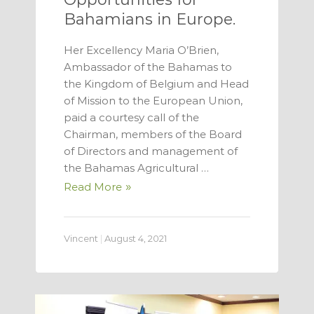
Bahamians in Europe.
Her Excellency Maria O’Brien,
Ambassador of the Bahamas to
the Kingdom of Belgium and Head
of Mission to the European Union,
paid a courtesy call of the
Chairman, members of the Board
of Directors and management of
the Bahamas Agricultural …
Read More
Vincent
|
August 4, 2021