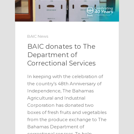
BAIC News
BAIC donates to The
Department of
Correctional Services
In keeping with the celebration of
the country’s 48th Anniversary of
Independence, The Bahamas
Agricultural and Industrial
Corporation has donated two
boxes of fresh fruits and vegetables
from the produce exchange to The
Bahamas Department of
correctional services. To help …