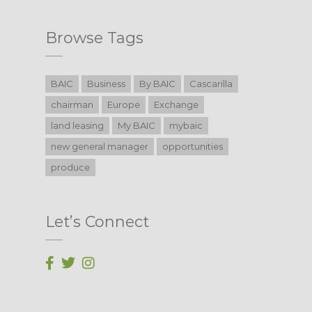
Browse Tags
BAIC
Business
By BAIC
Cascarilla
chairman
Europe
Exchange
land leasing
My BAIC
mybaic
new general manager
opportunities
produce
Let’s Connect