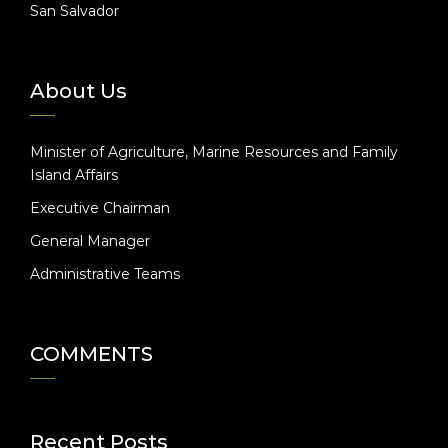
San Salvador
About Us
Minister of Agriculture, Marine Resources and Family
Island Affairs
Executive Chairman
General Manager
Administrative Teams
COMMENTS
Recent Posts