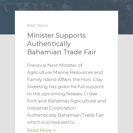
BAIC News
Minister Supports
Authentically
Bahamian Trade Fair
Previous Next Minister of
Agriculture Marine Resources and
Family Island Affairs the Hon. Clay
Sweeting has given his full support
to the upcoming Nassau Cruise
Port and Bahamas Agricultural and
Industrial Corporation
Authentically Bahamian Trade Fair
which is scheduled to …
Read More