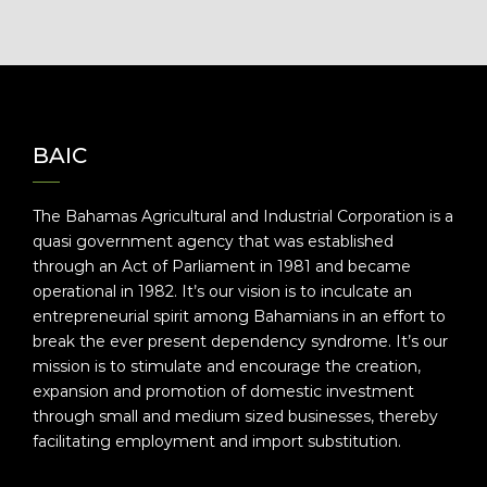
BAIC
The Bahamas Agricultural and Industrial Corporation is a
quasi government agency that was established
through an Act of Parliament in 1981 and became
operational in 1982. It’s our vision is to inculcate an
entrepreneurial spirit among Bahamians in an effort to
break the ever present dependency syndrome. It’s our
mission is to stimulate and encourage the creation,
expansion and promotion of domestic investment
through small and medium sized businesses, thereby
facilitating employment and import substitution.