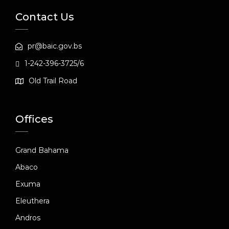
Contact Us
pr@baic.gov.bs
1-242-396-3725/6
Old Trail Road
Offices
Grand Bahama
Abaco
Exuma
Eleuthera
Andros