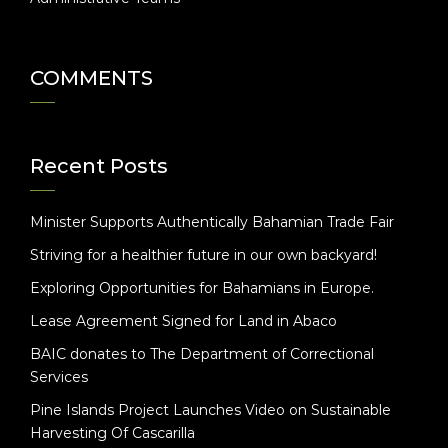
COMMENTS
Recent Posts
Minister Supports Authentically Bahamian Trade Fair
Striving for a healthier future in our own backyard!
Exploring Opportunities for Bahamians in Europe.
Lease Agreement Signed for Land in Abaco
BAIC donates to The Department of Correctional
Services
Pine Islands Project Launches Video on Sustainable
Harvesting Of Cascarilla