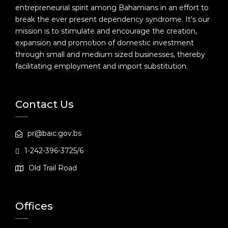
entrepreneurial spirit among Bahamians in an effort to
break the ever present dependency syndrome. It’s our
mission is to stimulate and encourage the creation,
expansion and promotion of domestic investment
through small and medium sized businesses, thereby
facilitating employment and import substitution.
Contact Us
pr@baic.gov.bs
1-242-396-3725/6
Old Trail Road
Offices