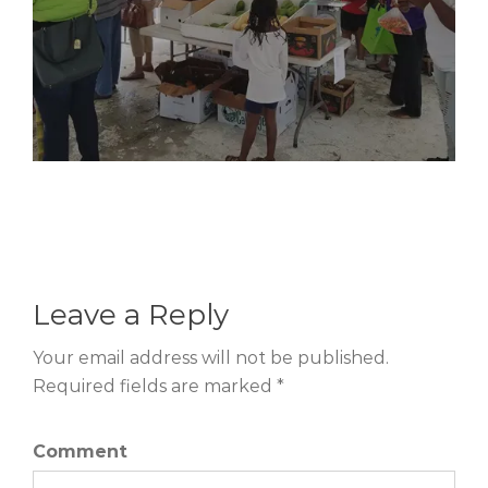
Leave a Reply
Your email address will not be published.
Required fields are marked *
Comment