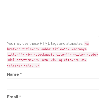
You may use these
HTML
tags and attributes:
<a
href="" title=""> <abbr title=""> <acronym
title=""> <b> <blockquote cite=""> <cite> <code>
<del datetime=""> <em> <i> <q cite=""> <s>
<strike> <strong>
Name *
Email *