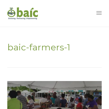
Togg
baic-farmers-1