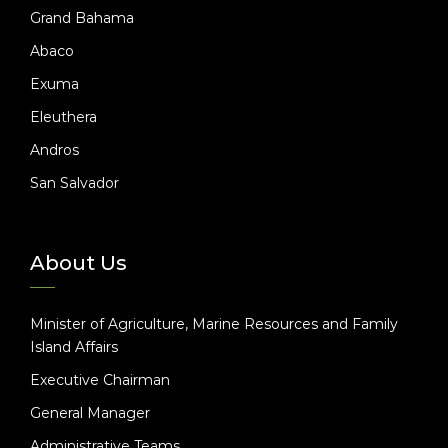
Grand Bahama
Abaco
Exuma
Eleuthera
Andros
San Salvador
About Us
Minister of Agriculture, Marine Resources and Family
Island Affairs
Executive Chairman
General Manager
Administrative Teams