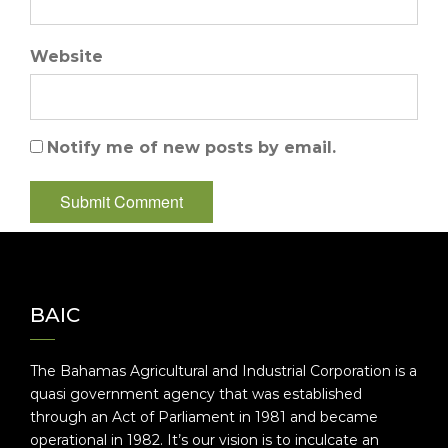
Website
Notify me of new posts by email.
BAIC
The Bahamas Agricultural and Industrial Corporation is a
quasi government agency that was established
through an Act of Parliament in 1981 and became
operational in 1982. It’s our vision is to inculcate an