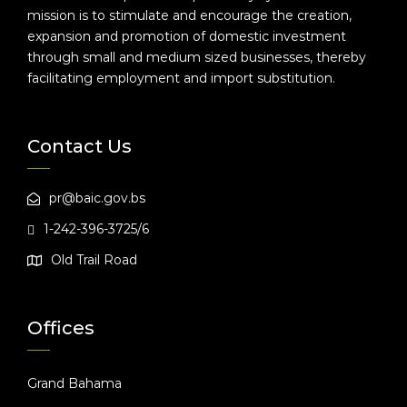
mission is to stimulate and encourage the creation,
expansion and promotion of domestic investment
through small and medium sized businesses, thereby
facilitating employment and import substitution.
Contact Us
pr@baic.gov.bs
1-242-396-3725/6
Old Trail Road
Offices
Grand Bahama