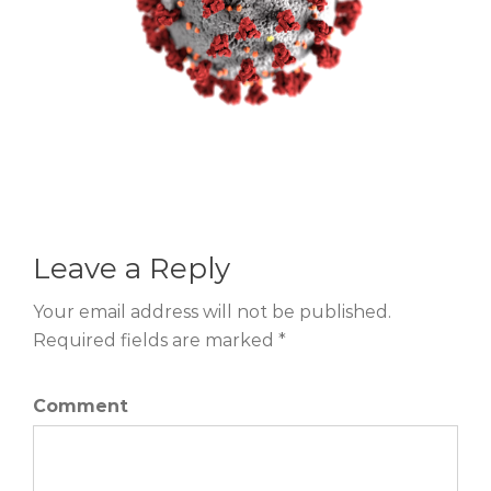
Leave a Reply
Your email address will not be published.
Required fields are marked *
Comment