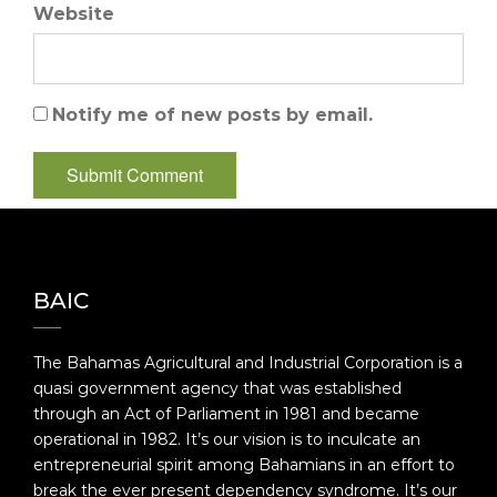
Website
Notify me of new posts by email.
BAIC
The Bahamas Agricultural and Industrial Corporation is a
quasi government agency that was established
through an Act of Parliament in 1981 and became
operational in 1982. It’s our vision is to inculcate an
entrepreneurial spirit among Bahamians in an effort to
break the ever present dependency syndrome. It’s our