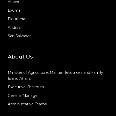
Abaco
Exuma
Eleuthera
Andros
San Salvador
About Us
Minister of Agriculture, Marine Resources and Family
Island Affairs
Executive Chairman
General Manager
Administrative Teams