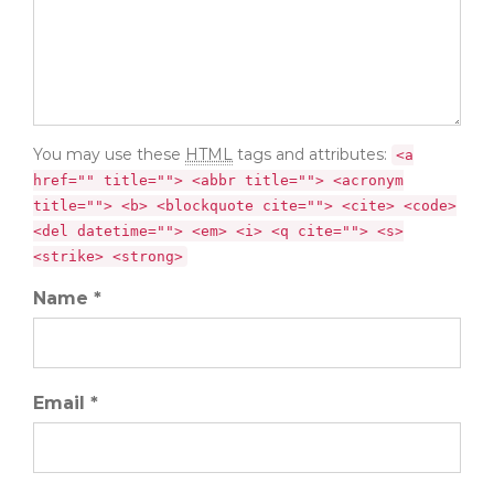
You may use these
HTML
tags and attributes:
<a
href="" title=""> <abbr title=""> <acronym
title=""> <b> <blockquote cite=""> <cite> <code>
<del datetime=""> <em> <i> <q cite=""> <s>
<strike> <strong>
Name *
Email *