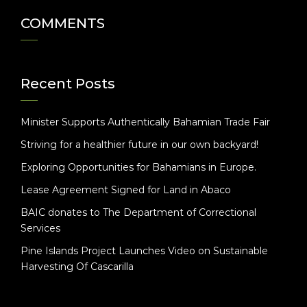
COMMENTS
Recent Posts
Minister Supports Authentically Bahamian Trade Fair
Striving for a healthier future in our own backyard!
Exploring Opportunities for Bahamians in Europe.
Lease Agreement Signed for Land in Abaco
BAIC donates to The Department of Correctional
Services
Pine Islands Project Launches Video on Sustainable
Harvesting Of Cascarilla