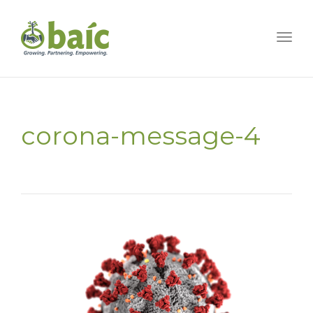
Togg
corona-message-4