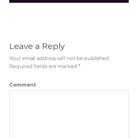
Leave a Reply
Your email address will not be published.
Required fields are marked *
Comment