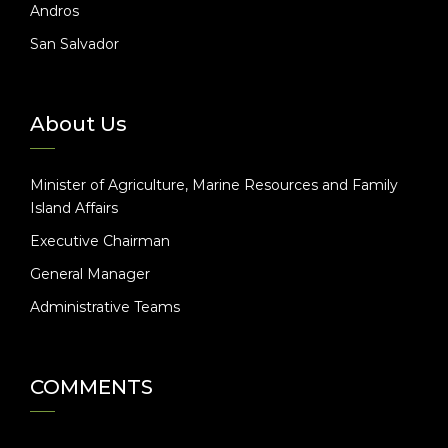
Andros
San Salvador
About Us
Minister of Agriculture, Marine Resources and Family
Island Affairs
Executive Chairman
General Manager
Administrative Teams
COMMENTS