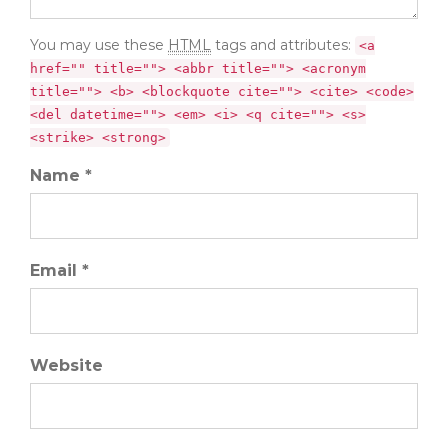
You may use these
HTML
tags and attributes:
<a
href="" title=""> <abbr title=""> <acronym
title=""> <b> <blockquote cite=""> <cite> <code>
<del datetime=""> <em> <i> <q cite=""> <s>
<strike> <strong>
Name *
Email *
Website