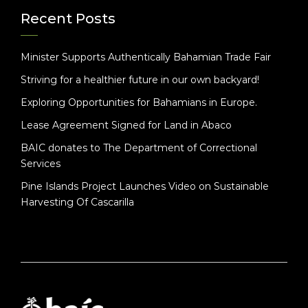
Recent Posts
Minister Supports Authentically Bahamian Trade Fair
Striving for a healthier future in our own backyard!
Exploring Opportunities for Bahamians in Europe.
Lease Agreement Signed for Land in Abaco
BAIC donates to The Department of Correctional
Services
Pine Islands Project Launches Video on Sustainable
Harvesting Of Cascarilla