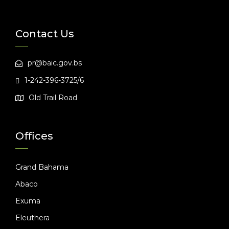
Contact Us
pr@baic.gov.bs
1-242-396-3725/6
Old Trail Road
Offices
Grand Bahama
Abaco
Exuma
Eleuthera