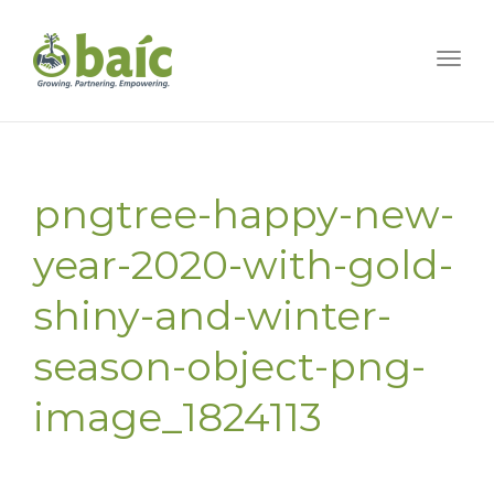
Togg
pngtree-happy-new-
year-2020-with-gold-
shiny-and-winter-
season-object-png-
image_1824113