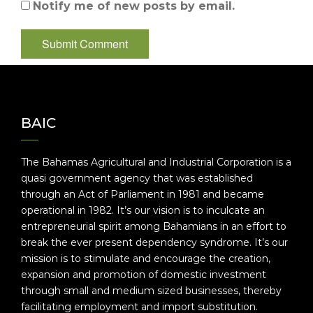
Notify me of new posts by email.
BAIC
The Bahamas Agricultural and Industrial Corporation is a
quasi government agency that was established
through an Act of Parliament in 1981 and became
operational in 1982. It’s our vision is to inculcate an
entrepreneurial spirit among Bahamians in an effort to
break the ever present dependency syndrome. It’s our
mission is to stimulate and encourage the creation,
expansion and promotion of domestic investment
through small and medium sized businesses, thereby
facilitating employment and import substitution.