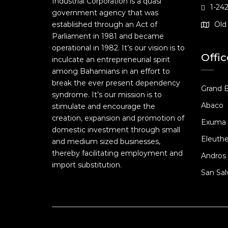
Industrial Corporation is a quasi
1-24
government agency that was
established through an Act of
Old 
Parliament in 1981 and became
operational in 1982. It’s our vision is to
Offic
inculcate an entrepreneurial spirit
among Bahamians in an effort to
break the ever present dependency
Grand 
syndrome. It’s our mission is to
Abaco
stimulate and encourage the
creation, expansion and promotion of
Exuma
domestic investment through small
Eleuthe
and medium sized businesses,
thereby facilitating employment and
Andros
import substitution.
San Sal