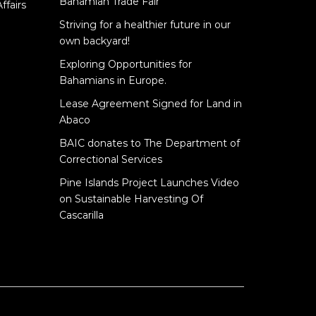
Bahamian Trade Fair
ffairs
Striving for a healthier future in our
own backyard!
Exploring Opportunities for
Bahamians in Europe.
Lease Agreement Signed for Land in
Abaco
BAIC donates to The Department of
Correctional Services
Pine Islands Project Launches Video
on Sustainable Harvesting Of
Cascarilla