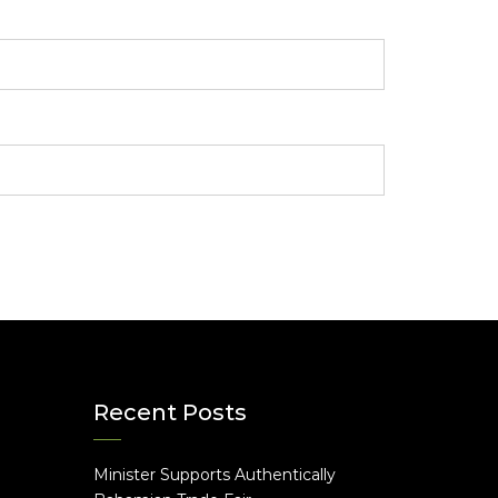
Recent Posts
Minister Supports Authentically
e