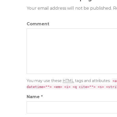
Your email address will not be published. R
Comment
You may use these
HTML
tags and attributes:
<a
datetime=""> <em> <i> <q cite=""> <s> <stri
Name *