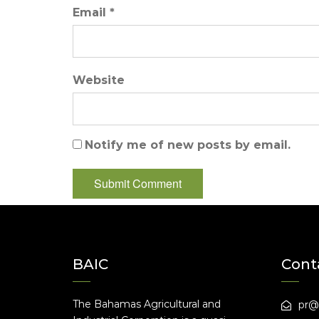
Email *
Website
Notify me of new posts by email.
BAIC
Cont
The Bahamas Agricultural and
pr@