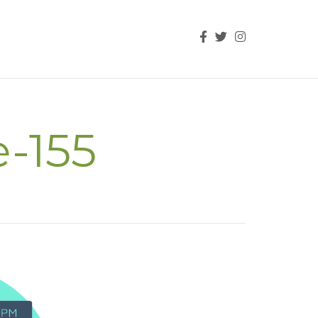
e-155