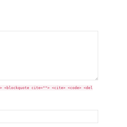
> <blockquote cite=""> <cite> <code> <del