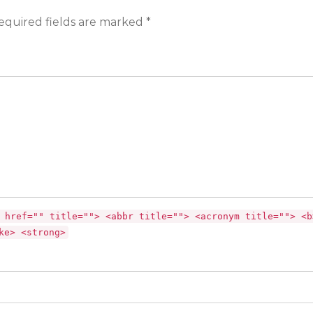
equired fields are marked *
 href="" title=""> <abbr title=""> <acronym title=""> <b
ke> <strong>