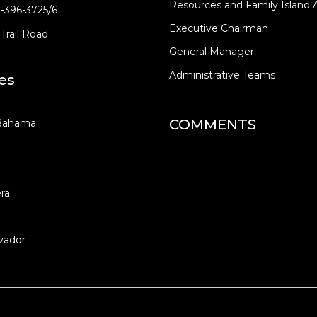
Resources and Family Island A
2-396-3725/6
Executive Chairman
Trail Road
General Manager
Administrative Teams
es
COMMENTS
Bahama
ra
vador