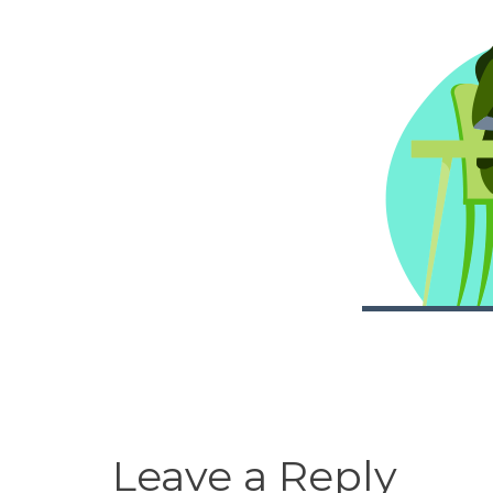
Leave a Reply