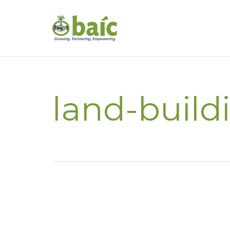
land-build