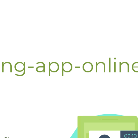
ing-app-onlin