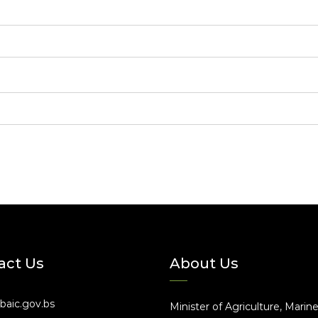
act Us
About Us
baic.gov.bs
Minister of Agriculture, Marin