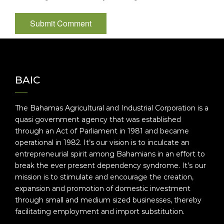
BAIC
The Bahamas Agricultural and Industrial Corporation is a
quasi government agency that was established
through an Act of Parliament in 1981 and became
operational in 1982. It’s our vision is to inculcate an
entrepreneurial spirit among Bahamians in an effort to
break the ever present dependency syndrome. It’s our
mission is to stimulate and encourage the creation,
expansion and promotion of domestic investment
through small and medium sized businesses, thereby
facilitating employment and import substitution.