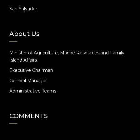
San Salvador
About Us
Minister of Agriculture, Marine Resources and Family
Island Affairs
Executive Chairman
General Manager
Administrative Teams
COMMENTS