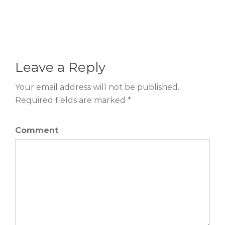
Leave a Reply
Your email address will not be published.
Required fields are marked *
Comment