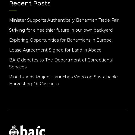
Recent Posts
Minister Supports Authentically Bahamian Trade Fair
Striving for a healthier future in our own backyard!
Exploring Opportunities for Bahamians in Europe.
Lease Agreement Signed for Land in Abaco
BAIC donates to The Department of Correctional
Services
Pine Islands Project Launches Video on Sustainable
Harvesting Of Cascarilla