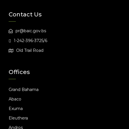
Contact Us
pr@baic.gov.bs
1-242-396-3725/6
Old Trail Road
Offices
Grand Bahama
Abaco
Exuma
Eleuthera
Andros