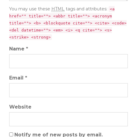
You may use these
HTML
tags and attributes:
<a
href="" title=""> <abbr title=""> <acronym
title=""> <b> <blockquote cite=""> <cite> <code>
<del datetime=""> <em> <i> <q cite=""> <s>
<strike> <strong>
Name *
Email *
Website
Notify me of new posts by email.