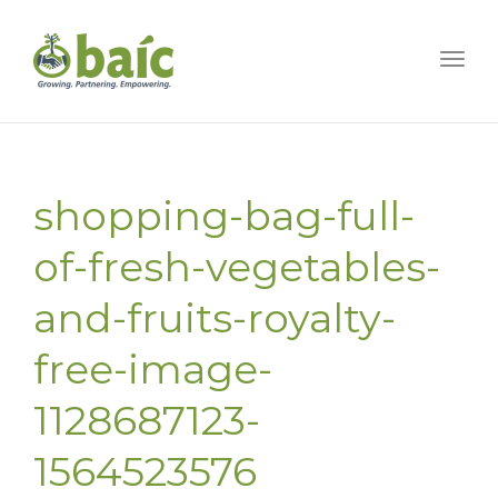
Togg
shopping-bag-full-
of-fresh-vegetables-
and-fruits-royalty-
free-image-
1128687123-
1564523576