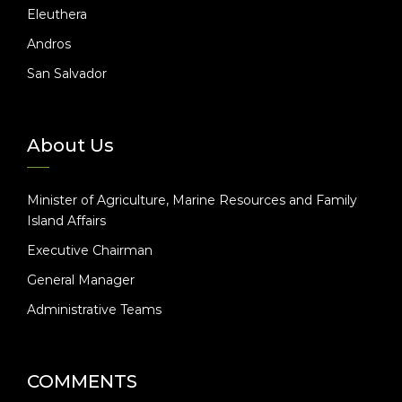
Eleuthera
Andros
San Salvador
About Us
Minister of Agriculture, Marine Resources and Family
Island Affairs
Executive Chairman
General Manager
Administrative Teams
COMMENTS