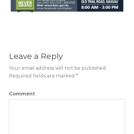
Leave a Reply
Your email address will not be published.
Required fields are marked *
Comment