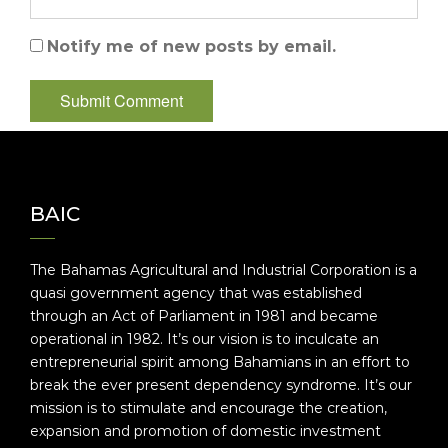
Notify me of new posts by email.
BAIC
The Bahamas Agricultural and Industrial Corporation is a
quasi government agency that was established
through an Act of Parliament in 1981 and became
operational in 1982. It’s our vision is to inculcate an
entrepreneurial spirit among Bahamians in an effort to
break the ever present dependency syndrome. It’s our
mission is to stimulate and encourage the creation,
expansion and promotion of domestic investment