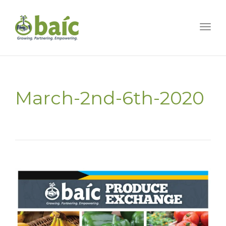
Togg
March-2nd-6th-2020