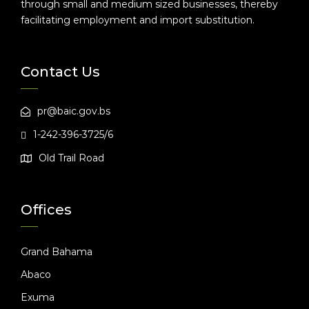
through small and medium sized businesses, thereby
facilitating employment and import substitution.
Contact Us
pr@baic.gov.bs
1-242-396-3725/6
Old Trail Road
Offices
Grand Bahama
Abaco
Exuma