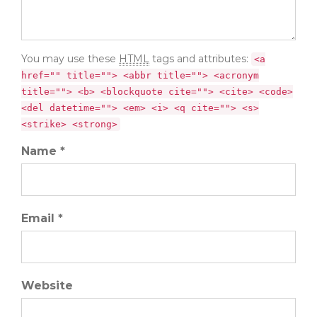
You may use these
HTML
tags and attributes:
<a
href="" title=""> <abbr title=""> <acronym
title=""> <b> <blockquote cite=""> <cite> <code>
<del datetime=""> <em> <i> <q cite=""> <s>
<strike> <strong>
Name *
Email *
Website