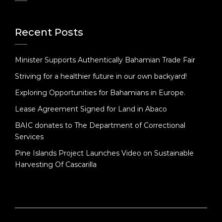
Recent Posts
Minister Supports Authentically Bahamian Trade Fair
Striving for a healthier future in our own backyard!
Exploring Opportunities for Bahamians in Europe.
Lease Agreement Signed for Land in Abaco
BAIC donates to The Department of Correctional
Services
Pine Islands Project Launches Video on Sustainable
Harvesting Of Cascarilla