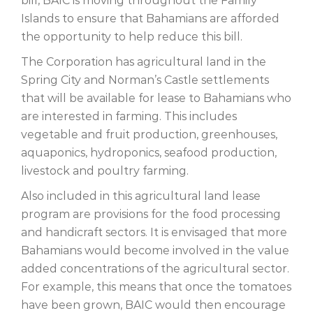
bill, BAIC is moving throughout the Family
Islands to ensure that Bahamians are afforded
the opportunity to help reduce this bill.
The Corporation has agricultural land in the
Spring City and Norman’s Castle settlements
that will be available for lease to Bahamians who
are interested in farming. This includes
vegetable and fruit production, greenhouses,
aquaponics, hydroponics, seafood production,
livestock and poultry farming.
Also included in this agricultural land lease
program are provisions for the food processing
and handicraft sectors. It is envisaged that more
Bahamians would become involved in the value
added concentrations of the agricultural sector.
For example, this means that once the tomatoes
have been grown, BAIC would then encourage