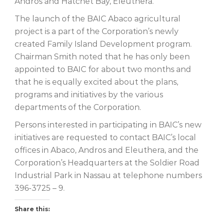
Andros and Hatchet Bay, Eleuthera.
The launch of the BAIC Abaco agricultural
project is a part of the Corporation’s newly
created Family Island Development program.
Chairman Smith noted that he has only been
appointed to BAIC for about two months and
that he is equally excited about the plans,
programs and initiatives by the various
departments of the Corporation.
Persons interested in participating in BAIC’s new
initiatives are requested to contact BAIC’s local
offices in Abaco, Andros and Eleuthera, and the
Corporation’s Headquarters at the Soldier Road
Industrial Park in Nassau at telephone numbers
396-3725 – 9.
Share this: