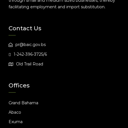
through small and medium sized businesses, thereby
facilitating employment and import substitution.
Contact Us
pr@baic.gov.bs
1-242-396-3725/6
Old Trail Road
Offices
Grand Bahama
Abaco
Exuma