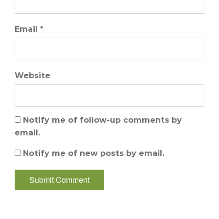
Email *
Website
Notify me of follow-up comments by
email.
Notify me of new posts by email.