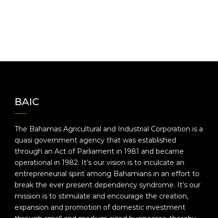
BAIC
The Bahamas Agricultural and Industrial Corporation is a
quasi government agency that was established
through an Act of Parliament in 1981 and became
operational in 1982. It’s our vision is to inculcate an
entrepreneurial spirit among Bahamians in an effort to
break the ever present dependency syndrome. It’s our
mission is to stimulate and encourage the creation,
expansion and promotion of domestic investment