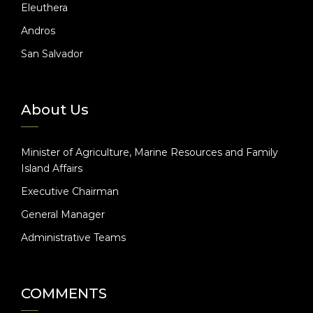
Eleuthera
Andros
San Salvador
About Us
Minister of Agriculture, Marine Resources and Family
Island Affairs
Executive Chairman
General Manager
Administrative Teams
COMMENTS