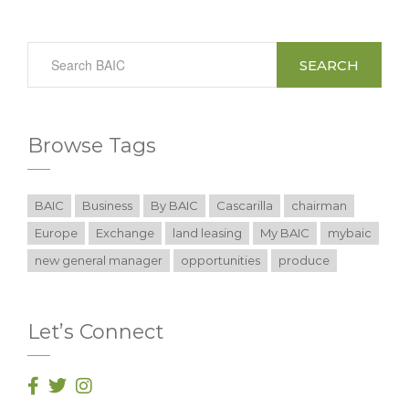
SEARCH
Browse Tags
BAIC
Business
By BAIC
Cascarilla
chairman
Europe
Exchange
land leasing
My BAIC
mybaic
new general manager
opportunities
produce
Let’s Connect