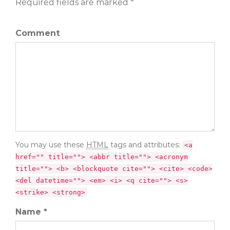
Required fields are marked *
Comment
You may use these
HTML
tags and attributes:
<a
href="" title=""> <abbr title=""> <acronym
title=""> <b> <blockquote cite=""> <cite> <code>
<del datetime=""> <em> <i> <q cite=""> <s>
<strike> <strong>
Name *