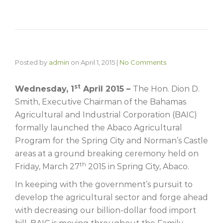
Posted by
admin
on
April 1, 2015
|
No Comments
st
Wednesday, 1
April 2015 –
The Hon. Dion D.
Smith, Executive Chairman of the Bahamas
Agricultural and Industrial Corporation (BAIC)
formally launched the Abaco Agricultural
Program for the Spring City and Norman’s Castle
areas at a ground breaking ceremony held on
th
Friday, March 27
2015 in Spring City, Abaco.
In keeping with the government’s pursuit to
develop the agricultural sector and forge ahead
with decreasing our billion-dollar food import