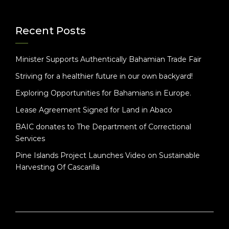
Recent Posts
Minister Supports Authentically Bahamian Trade Fair
Striving for a healthier future in our own backyard!
Exploring Opportunities for Bahamians in Europe.
Lease Agreement Signed for Land in Abaco
BAIC donates to The Department of Correctional
Services
Pine Islands Project Launches Video on Sustainable
Harvesting Of Cascarilla