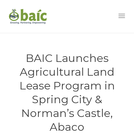
Togg
BAIC Launches
Agricultural Land
Lease Program in
Spring City &
Norman’s Castle,
Abaco