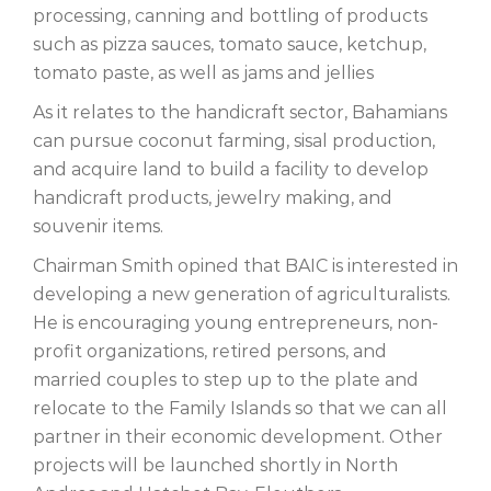
processing, canning and bottling of products
such as pizza sauces, tomato sauce, ketchup,
tomato paste, as well as jams and jellies
As it relates to the handicraft sector, Bahamians
can pursue coconut farming, sisal production,
and acquire land to build a facility to develop
handicraft products, jewelry making, and
souvenir items.
Chairman Smith opined that BAIC is interested in
developing a new generation of agriculturalists.
He is encouraging young entrepreneurs, non-
profit organizations, retired persons, and
married couples to step up to the plate and
relocate to the Family Islands so that we can all
partner in their economic development. Other
projects will be launched shortly in North