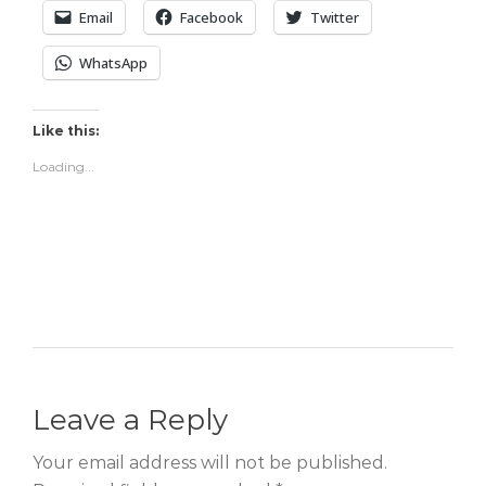
Email
Facebook
Twitter
WhatsApp
Like this:
Loading...
Leave a Reply
Your email address will not be published.