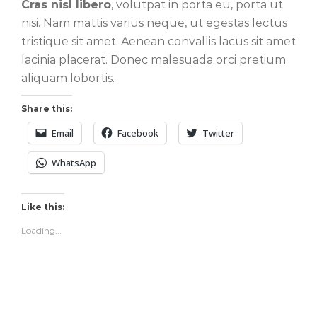
Cras nisl libero
, volutpat in porta eu, porta ut
nisi. Nam mattis varius neque, ut egestas lectus
tristique sit amet. Aenean convallis lacus sit amet
lacinia placerat. Donec malesuada orci pretium
aliquam lobortis.
Share this:
Email
Facebook
Twitter
WhatsApp
Like this:
Loading...