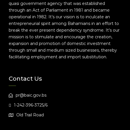
quasi government agency that was established
through an Act of Parliament in 1981 and became
operational in 1982. It’s our vision is to inculcate an
entrepreneurial spirit among Bahamians in an effort to
break the ever present dependency syndrome. It’s our
mission is to stimulate and encourage the creation,
expansion and promotion of domestic investment
through small and medium sized businesses, thereby
facilitating employment and import substitution.
Contact Us
pr@baic.gov.bs
1-242-396-3725/6
Old Trail Road