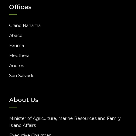
Offices
Grand Bahama
Abaco
Exuma
Eleuthera
Andros
San Salvador
About Us
Minister of Agriculture, Marine Resources and Family
Island Affairs
Executive Chairman