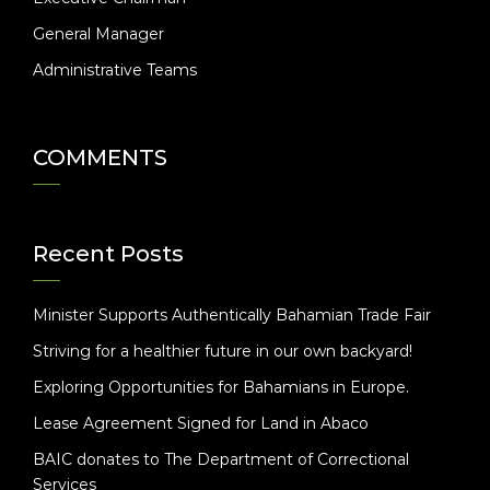
General Manager
Administrative Teams
COMMENTS
Recent Posts
Minister Supports Authentically Bahamian Trade Fair
Striving for a healthier future in our own backyard!
Exploring Opportunities for Bahamians in Europe.
Lease Agreement Signed for Land in Abaco
BAIC donates to The Department of Correctional
Services