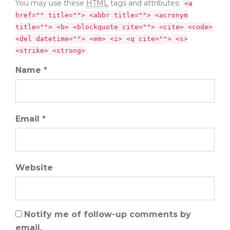
You may use these
HTML
tags and attributes:
<a
href="" title=""> <abbr title=""> <acronym
title=""> <b> <blockquote cite=""> <cite> <code>
<del datetime=""> <em> <i> <q cite=""> <s>
<strike> <strong>
Name *
Email *
Website
Notify me of follow-up comments by
email.