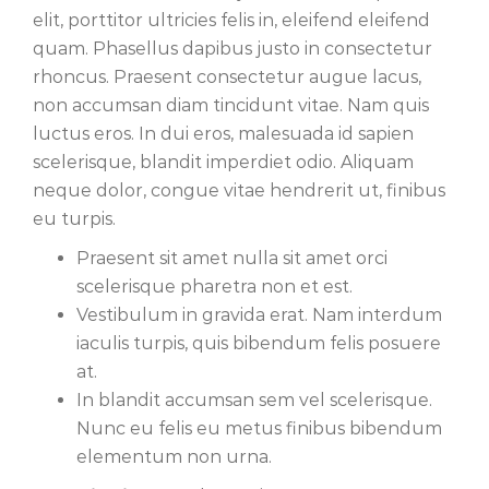
elit, porttitor ultricies felis in, eleifend eleifend
quam. Phasellus dapibus justo in consectetur
rhoncus. Praesent consectetur augue lacus,
non accumsan diam tincidunt vitae. Nam quis
luctus eros. In dui eros, malesuada id sapien
scelerisque, blandit imperdiet odio. Aliquam
neque dolor, congue vitae hendrerit ut, finibus
eu turpis.
Praesent sit amet nulla sit amet orci
scelerisque pharetra non et est.
Vestibulum in gravida erat. Nam interdum
iaculis turpis, quis bibendum felis posuere
at.
In blandit accumsan sem vel scelerisque.
Nunc eu felis eu metus finibus bibendum
elementum non urna.