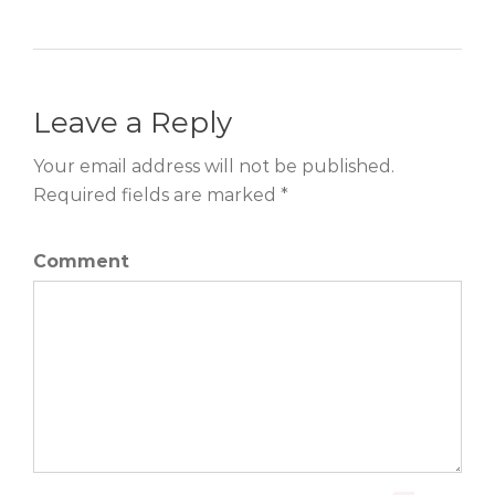
Leave a Reply
Your email address will not be published.
Required fields are marked *
Comment