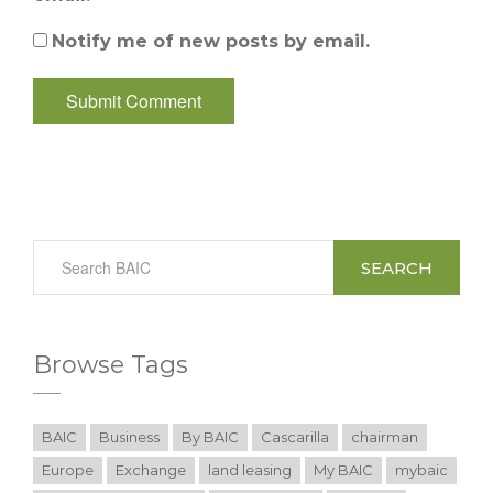
Notify me of new posts by email.
SEARCH
Browse Tags
BAIC
Business
By BAIC
Cascarilla
chairman
Europe
Exchange
land leasing
My BAIC
mybaic