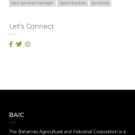
new general manager
opportunities
produce
Let’s Connect
BAIC
The Bahamas Agricultural and Industrial Corporation is a