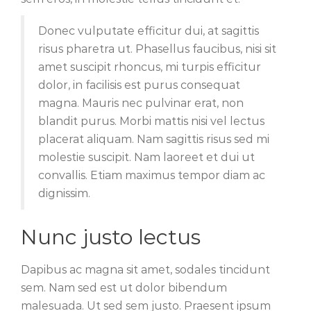
Donec vulputate efficitur dui, at sagittis
risus pharetra ut. Phasellus faucibus, nisi sit
amet suscipit rhoncus, mi turpis efficitur
dolor, in facilisis est purus consequat
magna. Mauris nec pulvinar erat, non
blandit purus. Morbi mattis nisi vel lectus
placerat aliquam. Nam sagittis risus sed mi
molestie suscipit. Nam laoreet et dui ut
convallis. Etiam maximus tempor diam ac
dignissim.
Nunc justo lectus
Dapibus ac magna sit amet, sodales tincidunt
sem. Nam sed est ut dolor bibendum
malesuada. Ut sed sem justo. Praesent ipsum