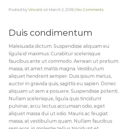
Posted by
Vincent
on
March 2, 2018
|
No Comments
Duis condimentum
Malesuada dictum. Suspendisse aliquam eu
ligula id maximus. Curabitur scelerisque
faucibus ante ut commodo. Aenean ut pretium
massa, sit amet mattis magna. Vestibulum
aliquet hendrerit semper. Duis ipsum metus,
auctor in gravida quis, sagittis eu sapien. Donec
aliquam ut sem a posuere. Suspendisse potenti.
Nullam scelerisque, ligula quis tincidunt
pulvinar, arcu lectus accumsan odio, eget
aliquet massa dui ut odio. Mauris ac feugiat
massa, at vestibulum quam. Nullam faucibus
sem eros, in molestie tellus tincidunt et.