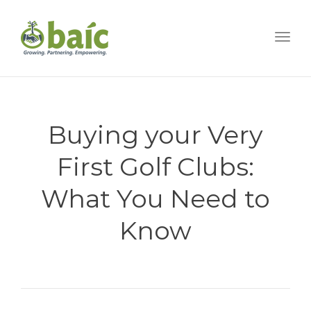
Togg
Buying your Very
First Golf Clubs:
What You Need to
Know