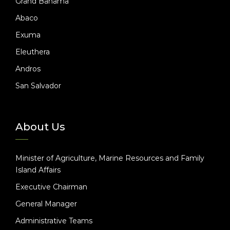
Grand Bahama
Abaco
Exuma
Eleuthera
Andros
San Salvador
About Us
Minister of Agriculture, Marine Resources and Family
Island Affairs
Executive Chairman
General Manager
Administrative Teams