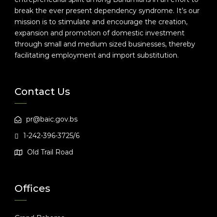
break the ever present dependency syndrome. It’s our
mission is to stimulate and encourage the creation,
expansion and promotion of domestic investment
through small and medium sized businesses, thereby
facilitating employment and import substitution.
Contact Us
pr@baic.gov.bs
1-242-396-3725/6
Old Trail Road
Offices