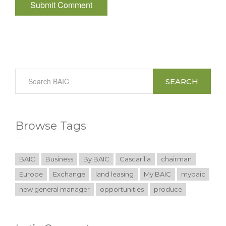
SEARCH
Browse Tags
BAIC
Business
By BAIC
Cascarilla
chairman
Europe
Exchange
land leasing
My BAIC
mybaic
new general manager
opportunities
produce