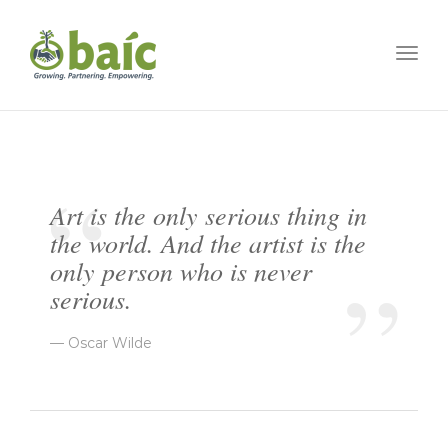
Togg
Art is the only serious thing in
the world. And the artist is the
only person who is never
serious.
Oscar Wilde