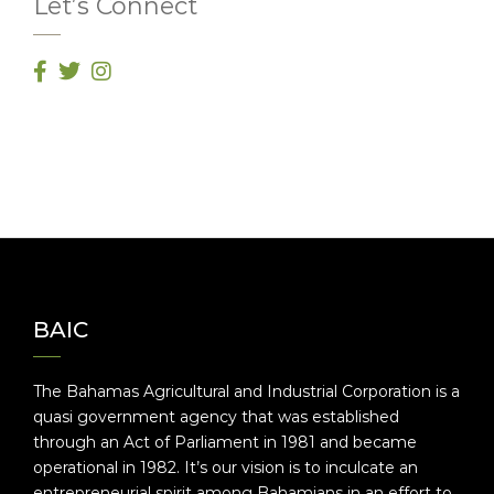
Let’s Connect
BAIC
The Bahamas Agricultural and Industrial Corporation is a
quasi government agency that was established
through an Act of Parliament in 1981 and became
operational in 1982. It’s our vision is to inculcate an
entrepreneurial spirit among Bahamians in an effort to