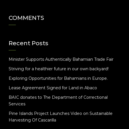
COMMENTS
Recent Posts
Minister Supports Authentically Bahamian Trade Fair
Striving for a healthier future in our own backyard!
Exploring Opportunities for Bahamians in Europe.
Lease Agreement Signed for Land in Abaco
BAIC donates to The Department of Correctional
Services
Pine Islands Project Launches Video on Sustainable
Harvesting Of Cascarilla