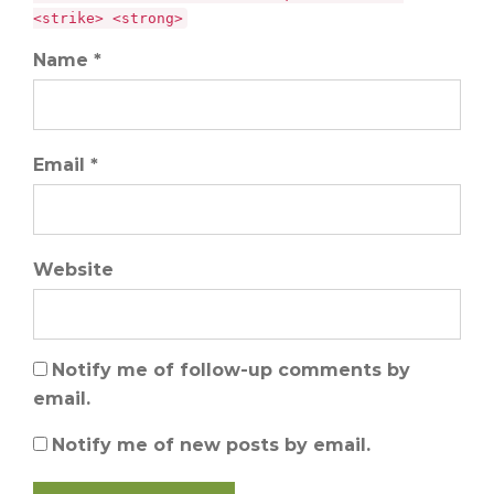
<strike> <strong>
Name *
Email *
Website
Notify me of follow-up comments by
email.
Notify me of new posts by email.