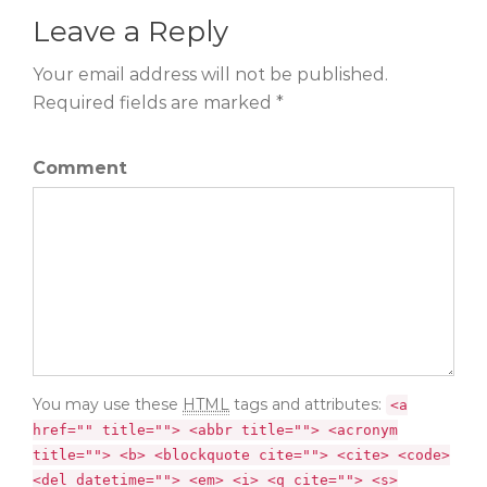
Leave a Reply
Your email address will not be published.
Required fields are marked *
Comment
You may use these
HTML
tags and attributes:
<a
href="" title=""> <abbr title=""> <acronym
title=""> <b> <blockquote cite=""> <cite> <code>
<del datetime=""> <em> <i> <q cite=""> <s>