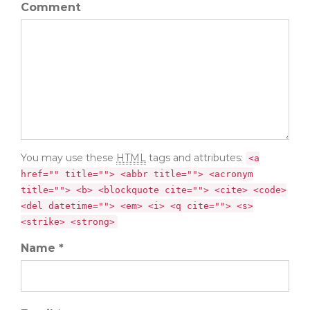
Comment
You may use these
HTML
tags and attributes:
<a
href="" title=""> <abbr title=""> <acronym
title=""> <b> <blockquote cite=""> <cite> <code>
<del datetime=""> <em> <i> <q cite=""> <s>
<strike> <strong>
Name *