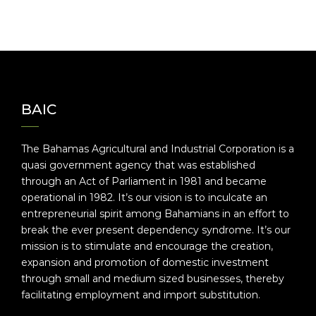
BAIC
The Bahamas Agricultural and Industrial Corporation is a
quasi government agency that was established
through an Act of Parliament in 1981 and became
operational in 1982. It’s our vision is to inculcate an
entrepreneurial spirit among Bahamians in an effort to
break the ever present dependency syndrome. It’s our
mission is to stimulate and encourage the creation,
expansion and promotion of domestic investment
through small and medium sized businesses, thereby
facilitating employment and import substitution.