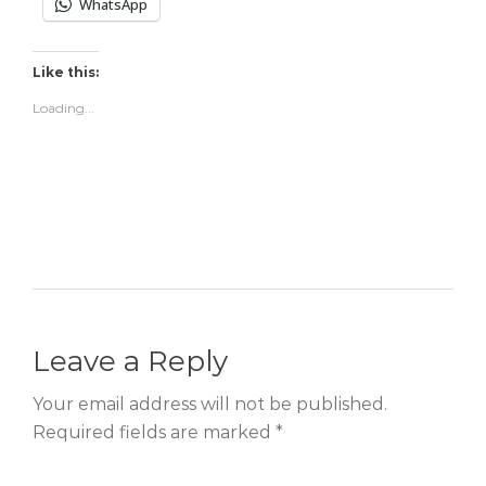
WhatsApp
Like this:
Loading...
Leave a Reply
Your email address will not be published.
Required fields are marked *