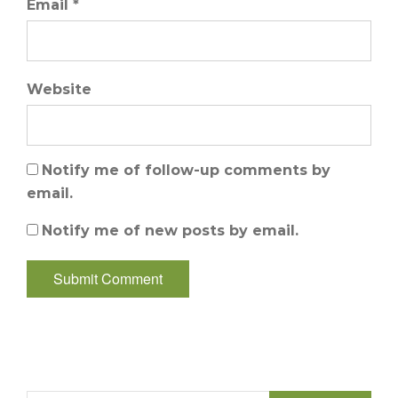
Email *
Website
Notify me of follow-up comments by
email.
Notify me of new posts by email.