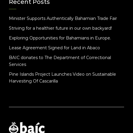
Recent Posts
Minister Supports Authentically Bahamian Trade Fair
Striving for a healthier future in our own backyard!
Exploring Opportunities for Bahamians in Europe.
Lease Agreement Signed for Land in Abaco
BAIC donates to The Department of Correctional
Services
Pine Islands Project Launches Video on Sustainable
Harvesting Of Cascarilla