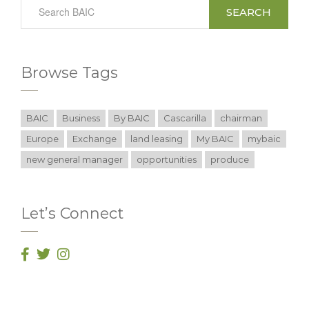
SEARCH
Browse Tags
BAIC
Business
By BAIC
Cascarilla
chairman
Europe
Exchange
land leasing
My BAIC
mybaic
new general manager
opportunities
produce
Let’s Connect