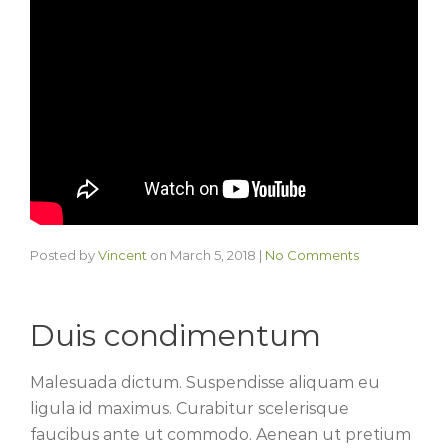
Posted by
Vincent
on
March 5, 2018
|
No Comments
Duis condimentum
Malesuada dictum. Suspendisse aliquam eu
ligula id maximus. Curabitur scelerisque
faucibus ante ut commodo. Aenean ut pretium