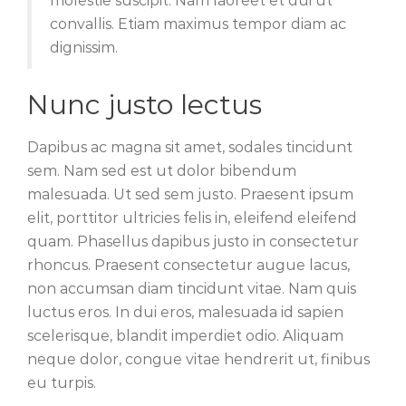
molestie suscipit. Nam laoreet et dui ut
convallis. Etiam maximus tempor diam ac
dignissim.
Nunc justo lectus
Dapibus ac magna sit amet, sodales tincidunt
sem. Nam sed est ut dolor bibendum
malesuada. Ut sed sem justo. Praesent ipsum
elit, porttitor ultricies felis in, eleifend eleifend
quam. Phasellus dapibus justo in consectetur
rhoncus. Praesent consectetur augue lacus,
non accumsan diam tincidunt vitae. Nam quis
luctus eros. In dui eros, malesuada id sapien
scelerisque, blandit imperdiet odio. Aliquam
neque dolor, congue vitae hendrerit ut, finibus
eu turpis.