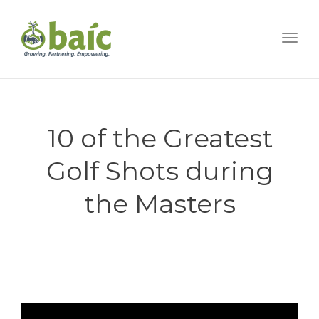
Togg
10 of the Greatest
Golf Shots during
the Masters