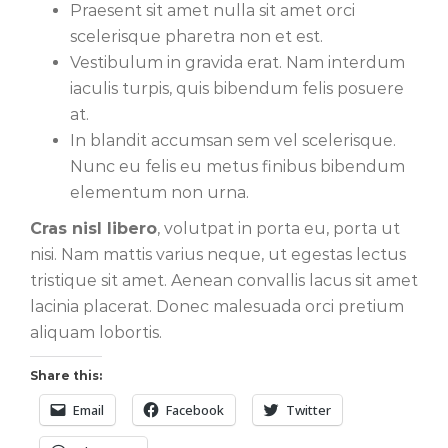
Praesent sit amet nulla sit amet orci
scelerisque pharetra non et est.
Vestibulum in gravida erat. Nam interdum
iaculis turpis, quis bibendum felis posuere
at.
In blandit accumsan sem vel scelerisque.
Nunc eu felis eu metus finibus bibendum
elementum non urna.
Cras nisl libero
, volutpat in porta eu, porta ut
nisi. Nam mattis varius neque, ut egestas lectus
tristique sit amet. Aenean convallis lacus sit amet
lacinia placerat. Donec malesuada orci pretium
aliquam lobortis.
Share this:
Email
Facebook
Twitter