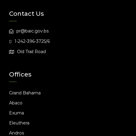
Contact Us
pr@baic.gov.bs
1-242-396-3725/6
Old Trail Road
Offices
Grand Bahama
Abaco
Exuma
Eleuthera
Andros