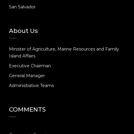
San Salvador
About Us
Minister of Agriculture, Marine Resources and Family
Island Affairs
Executive Chairman
General Manager
Administrative Teams
COMMENTS