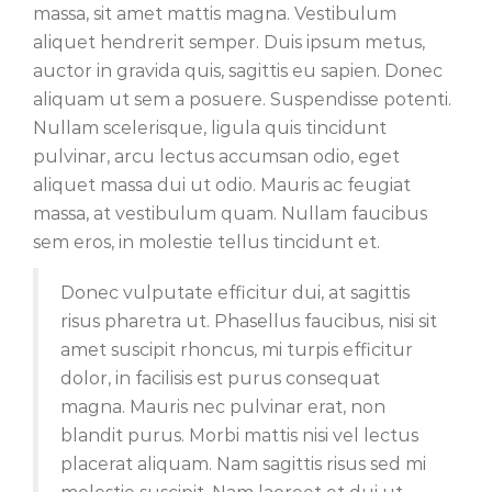
massa, sit amet mattis magna. Vestibulum
aliquet hendrerit semper. Duis ipsum metus,
auctor in gravida quis, sagittis eu sapien. Donec
aliquam ut sem a posuere. Suspendisse potenti.
Nullam scelerisque, ligula quis tincidunt
pulvinar, arcu lectus accumsan odio, eget
aliquet massa dui ut odio. Mauris ac feugiat
massa, at vestibulum quam. Nullam faucibus
sem eros, in molestie tellus tincidunt et.
Donec vulputate efficitur dui, at sagittis
risus pharetra ut. Phasellus faucibus, nisi sit
amet suscipit rhoncus, mi turpis efficitur
dolor, in facilisis est purus consequat
magna. Mauris nec pulvinar erat, non
blandit purus. Morbi mattis nisi vel lectus
placerat aliquam. Nam sagittis risus sed mi