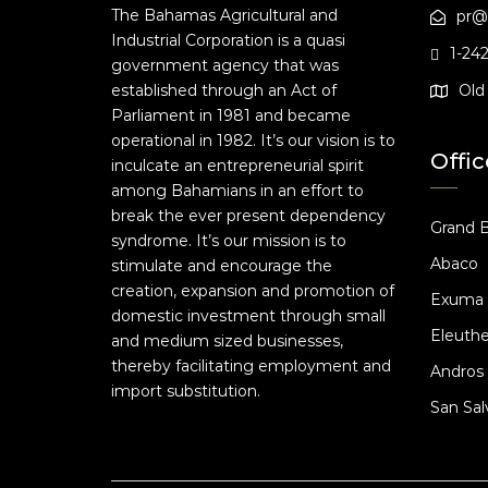
The Bahamas Agricultural and
pr@
Industrial Corporation is a quasi
1-24
government agency that was
established through an Act of
Old 
Parliament in 1981 and became
operational in 1982. It’s our vision is to
Offic
inculcate an entrepreneurial spirit
among Bahamians in an effort to
break the ever present dependency
Grand 
syndrome. It’s our mission is to
Abaco
stimulate and encourage the
creation, expansion and promotion of
Exuma
domestic investment through small
Eleuthe
and medium sized businesses,
thereby facilitating employment and
Andros
import substitution.
San Sal