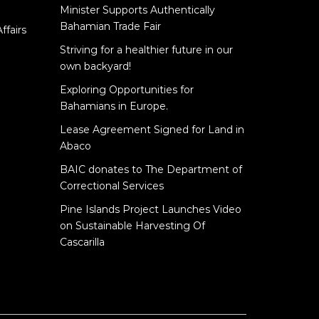
Minister Supports Authentically
e
Bahamian Trade Fair
ffairs
Striving for a healthier future in our
own backyard!
Exploring Opportunities for
Bahamians in Europe.
Lease Agreement Signed for Land in
Abaco
BAIC donates to The Department of
Correctional Services
Pine Islands Project Launches Video
on Sustainable Harvesting Of
Cascarilla