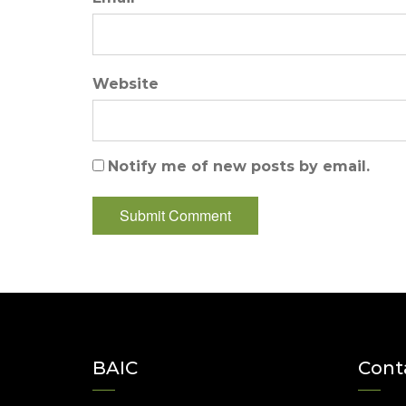
Website
Notify me of new posts by email.
BAIC
Cont