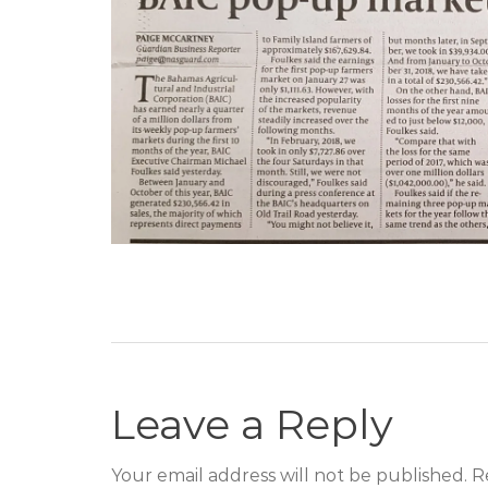
Leave a Reply
Your email address will not be published. R