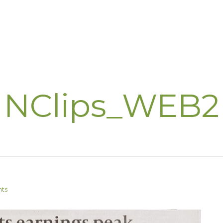
NClips_WEB2
ts