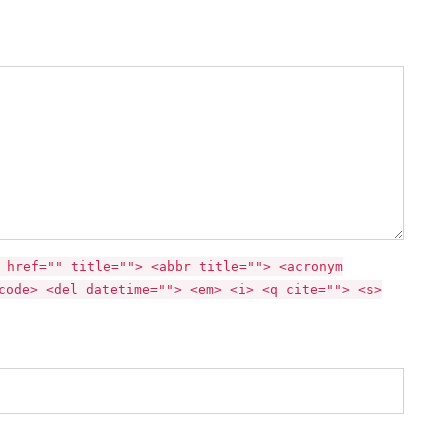
 href="" title=""> <abbr title=""> <acronym
code> <del datetime=""> <em> <i> <q cite=""> <s>