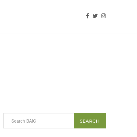
SEARCH