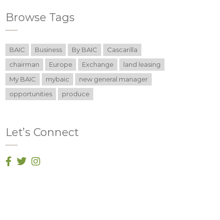
Browse Tags
BAIC
Business
By BAIC
Cascarilla
chairman
Europe
Exchange
land leasing
My BAIC
mybaic
new general manager
opportunities
produce
Let’s Connect