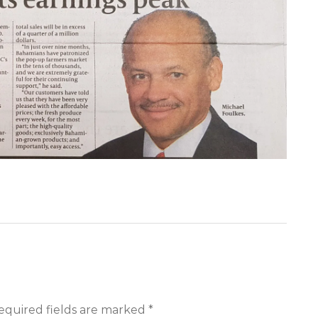
equired fields are marked *