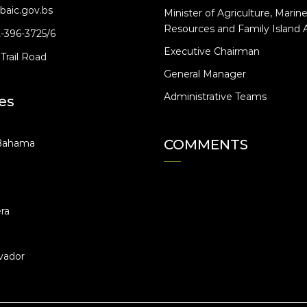
baic.gov.bs
Minister of Agriculture, Marin
Resources and Family Island A
2-396-3725/6
Executive Chairman
Trail Road
General Manager
Administrative Teams
es
COMMENTS
Bahama
ra
vador