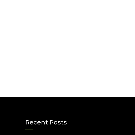
Recent Posts