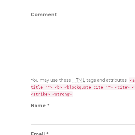
Comment
You may use these
HTML
tags and attributes:
<a
title=""> <b> <blockquote cite=""> <cite> <
<strike> <strong>
Name *
Email *