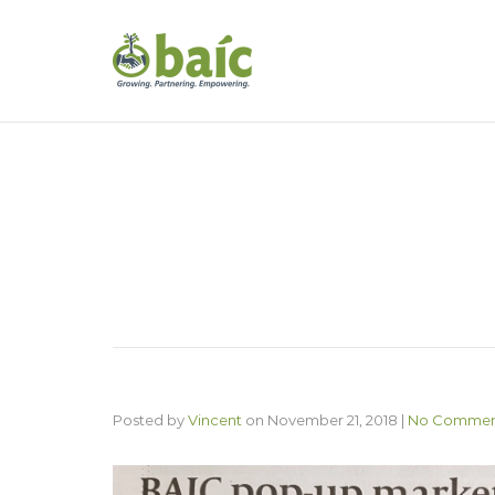
Posted by
Vincent
on
November 21, 2018
|
No Commen