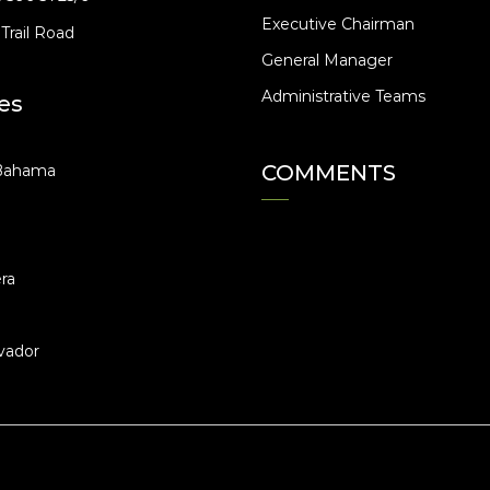
Executive Chairman
Trail Road
General Manager
Administrative Teams
es
COMMENTS
Bahama
ra
vador