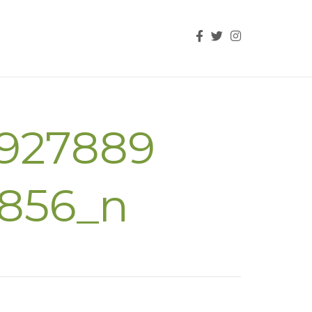
927889
3856_n