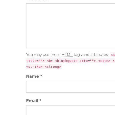
You may use these
HTML
tags and attributes:
<a
title=""> <b> <blockquote cite=""> <cite> <
<strike> <strong>
Name *
Email *