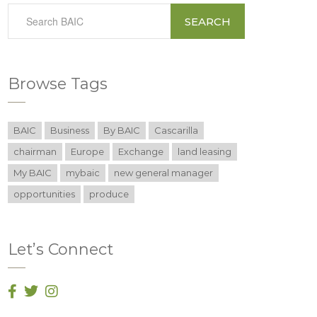
SEARCH
Browse Tags
BAIC
Business
By BAIC
Cascarilla
chairman
Europe
Exchange
land leasing
My BAIC
mybaic
new general manager
opportunities
produce
Let’s Connect