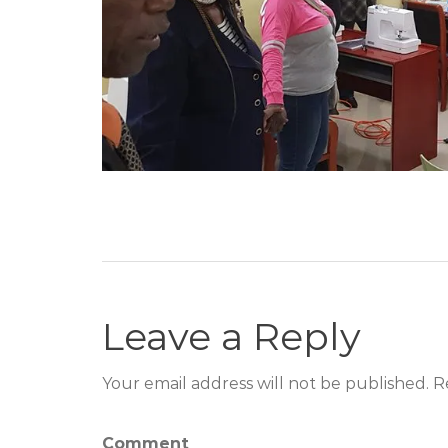
Leave a Reply
Your email address will not be published. R
Comment