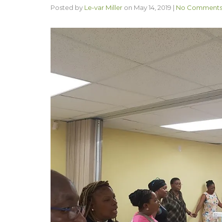
Posted by
Le-var Miller
on
May 14, 2019
|
No Comment