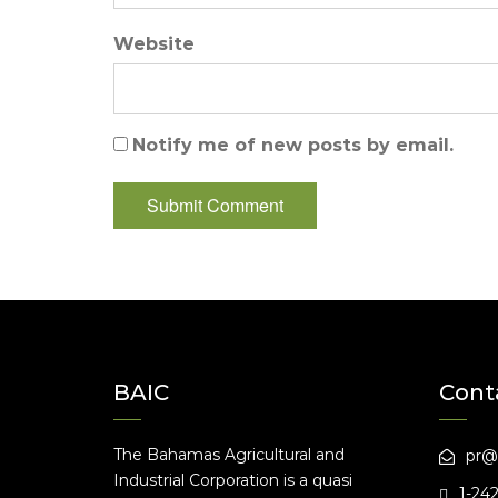
Website
Notify me of new posts by email.
BAIC
Cont
The Bahamas Agricultural and
pr@
Industrial Corporation is a quasi
1-24