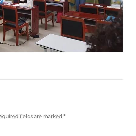
equired fields are marked *