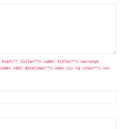
 href="" title=""> <abbr title=""> <acronym
code> <del datetime=""> <em> <i> <q cite=""> <s>