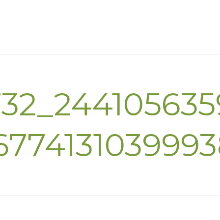
732_244105635
677413103999