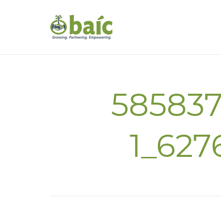
58583
1_627