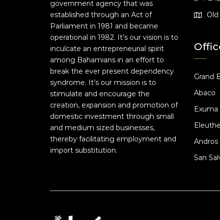
government agency that was
established through an Act of
Old 
Parliament in 1981 and became
operational in 1982. It’s our vision is to
Offic
inculcate an entrepreneurial spirit
among Bahamians in an effort to
break the ever present dependency
Grand 
syndrome. It’s our mission is to
Abaco
stimulate and encourage the
creation, expansion and promotion of
Exuma
domestic investment through small
Eleuthe
and medium sized businesses,
thereby facilitating employment and
Andros
import substitution.
San Sal