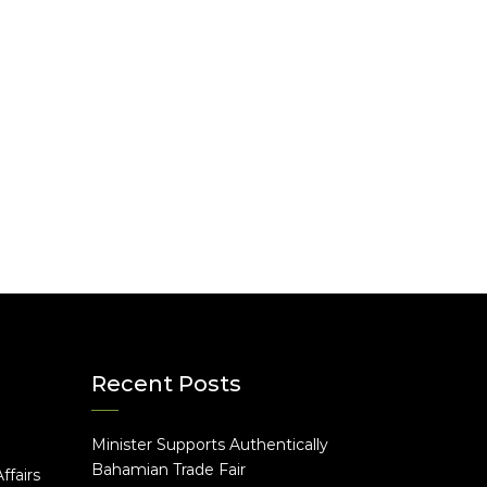
Recent Posts
Minister Supports Authentically
e
Bahamian Trade Fair
ffairs