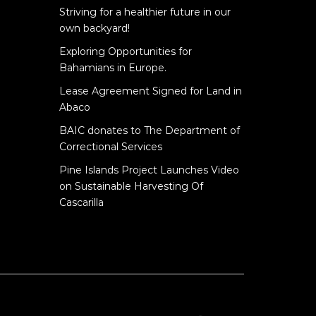
Striving for a healthier future in our
own backyard!
Exploring Opportunities for
Bahamians in Europe.
Lease Agreement Signed for Land in
Abaco
BAIC donates to The Department of
Correctional Services
Pine Islands Project Launches Video
on Sustainable Harvesting Of
Cascarilla