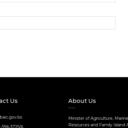
act Us
About Us
baic.gov.bs
Minister of Agriculture, Marin
Resources and Family Island A
2-396-3725/6