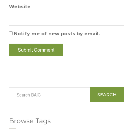
Website
Notify me of new posts by email.
SEARCH
Browse Tags