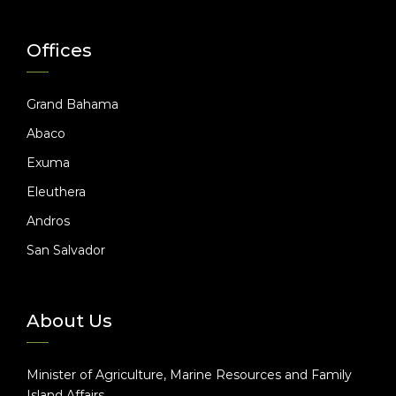
Offices
Grand Bahama
Abaco
Exuma
Eleuthera
Andros
San Salvador
About Us
Minister of Agriculture, Marine Resources and Family
Island Affairs