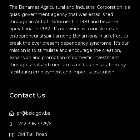
The Bahamas Agricultural and Industrial Corporation is a
quasi government agency that was established
through an Act of Parliament in 1981 and became
operational in 1982. It’s our vision is to inculcate an
entrepreneurial spirit among Bahamians in an effort to
break the ever present dependency syndrome. It’s our
mission is to stimulate and encourage the creation,
expansion and promotion of domestic investment
through small and medium sized businesses, thereby
facilitating employment and import substitution.
Contact Us
pr@baic.gov.bs
1-242-396-3725/6
Old Trail Road