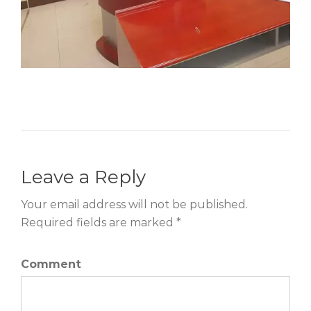
Leave a Reply
Your email address will not be published.
Required fields are marked *
Comment