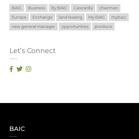
BAIC
Business
By BAIC
Cascarilla
chairman
Europe
Exchange
land leasing
My BAIC
mybaic
new general manager
opportunities
produce
Let’s Connect
BAIC