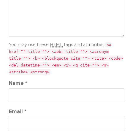
You may use these
HTML
tags and attributes:
<a
href="" title=""> <abbr title=""> <acronym
title=""> <b> <blockquote cite=""> <cite> <code>
<del datetime=""> <em> <i> <q cite=""> <s>
<strike> <strong>
Name *
Email *