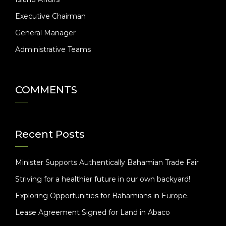
Executive Chairman
General Manager
Administrative Teams
COMMENTS
Recent Posts
Minister Supports Authentically Bahamian Trade Fair
Striving for a healthier future in our own backyard!
Exploring Opportunities for Bahamians in Europe.
Lease Agreement Signed for Land in Abaco