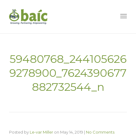
Togg
59480768_244105626
9278900_7624390677
882732544_n
Posted by
Le-var Miller
on
May 14, 2019
|
No Comments