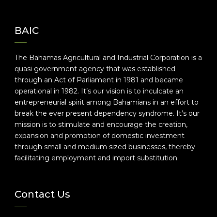
BAIC
The Bahamas Agricultural and Industrial Corporation is a
quasi government agency that was established
through an Act of Parliament in 1981 and became
operational in 1982. It’s our vision is to inculcate an
entrepreneurial spirit among Bahamians in an effort to
break the ever present dependency syndrome. It’s our
mission is to stimulate and encourage the creation,
expansion and promotion of domestic investment
through small and medium sized businesses, thereby
facilitating employment and import substitution.
Contact Us