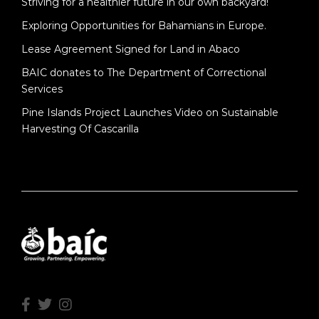
Striving for a healthier future in our own backyard!
Exploring Opportunities for Bahamians in Europe.
Lease Agreement Signed for Land in Abaco
BAIC donates to The Department of Correctional
Services
Pine Islands Project Launches Video on Sustainable
Harvesting Of Cascarilla