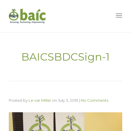
Togg
BAICSBDCSign-1
Posted by
Le-var Miller
on
July 3, 2019
|
No Comments