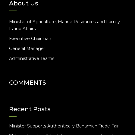
About Us
Minister of Agriculture, Marine Resources and Family
Island Affairs
Executive Chairman
General Manager
Administrative Teams
COMMENTS
Recent Posts
Minister Supports Authentically Bahamian Trade Fair