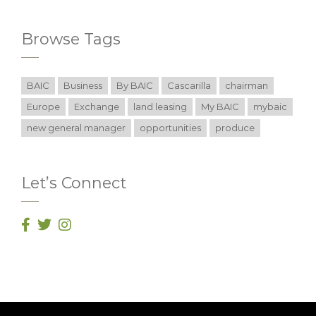
Browse Tags
BAIC
Business
By BAIC
Cascarilla
chairman
Europe
Exchange
land leasing
My BAIC
mybaic
new general manager
opportunities
produce
Let’s Connect