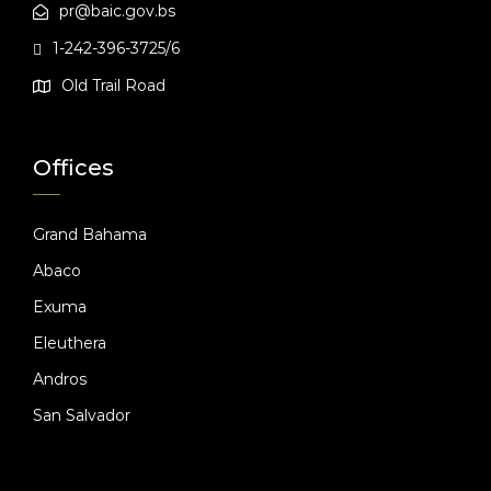
pr@baic.gov.bs
1-242-396-3725/6
Old Trail Road
Offices
Grand Bahama
Abaco
Exuma
Eleuthera
Andros
San Salvador