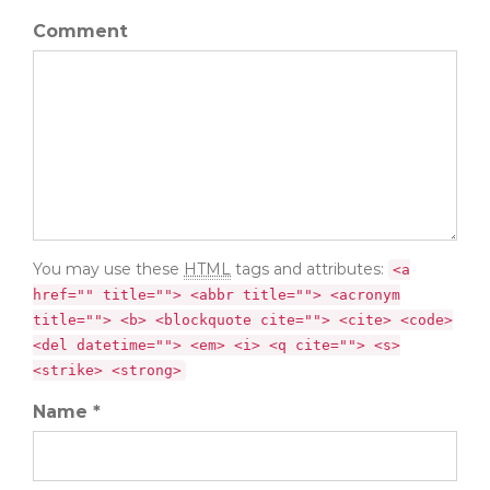
Comment
You may use these
HTML
tags and attributes:
<a
href="" title=""> <abbr title=""> <acronym
title=""> <b> <blockquote cite=""> <cite> <code>
<del datetime=""> <em> <i> <q cite=""> <s>
<strike> <strong>
Name *