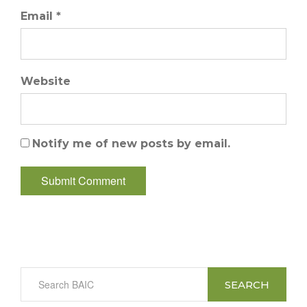
Email *
Website
Notify me of new posts by email.
SEARCH