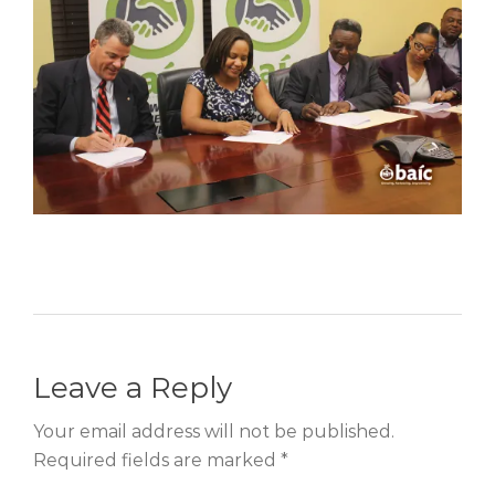
Leave a Reply
Your email address will not be published.
Required fields are marked *