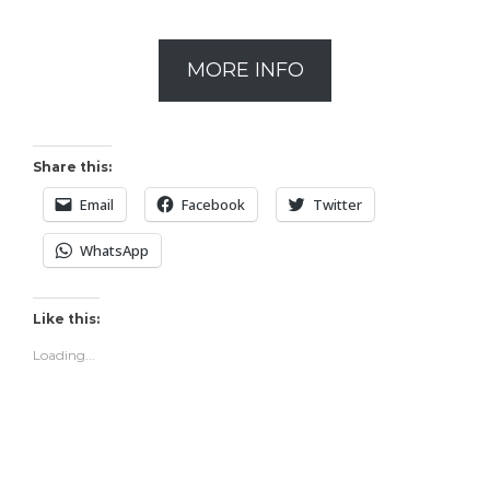
MORE INFO
Share this:
Email
Facebook
Twitter
WhatsApp
Like this:
Loading...