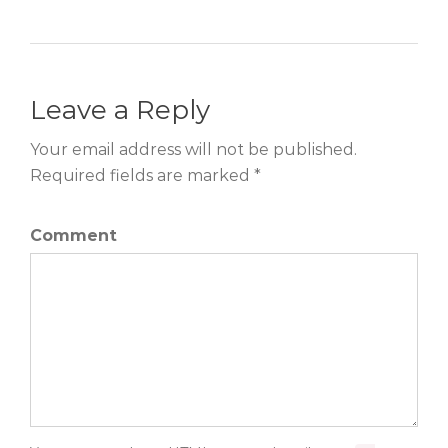
Leave a Reply
Your email address will not be published.
Required fields are marked *
Comment