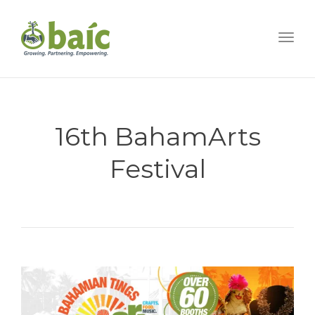
Togg
16th BahamArts
Festival