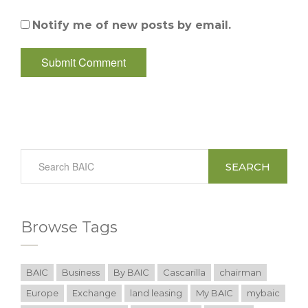
Notify me of new posts by email.
SEARCH
Browse Tags
BAIC
Business
By BAIC
Cascarilla
chairman
Europe
Exchange
land leasing
My BAIC
mybaic