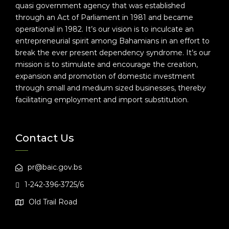
quasi government agency that was established
through an Act of Parliament in 1981 and became
operational in 1982. It’s our vision is to inculcate an
entrepreneurial spirit among Bahamians in an effort to
break the ever present dependency syndrome. It’s our
mission is to stimulate and encourage the creation,
expansion and promotion of domestic investment
through small and medium sized businesses, thereby
facilitating employment and import substitution.
Contact Us
pr@baic.gov.bs
1-242-396-3725/6
Old Trail Road