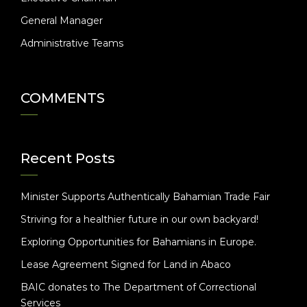
General Manager
Administrative Teams
COMMENTS
Recent Posts
Minister Supports Authentically Bahamian Trade Fair
Striving for a healthier future in our own backyard!
Exploring Opportunities for Bahamians in Europe.
Lease Agreement Signed for Land in Abaco
BAIC donates to The Department of Correctional
Services