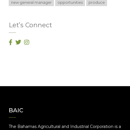
new general manager
opportunities
produce
Let’s Connect
BAIC
The Bahamas Agricultural and Industrial Corporation is a