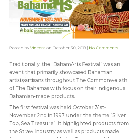
Posted by
Vincent
on
October 30, 2019
|
No Comments
Traditionally, the “BahamArts Festival” was an
event that primarily showcased Bahamian
artists/artisans throughout The Commonwelath
of The Bahamas with focus on their indigenous
Bahamian-made products.
The first festival was held October 31st-
November 2nd in 1997 under the theme “Silver
Top, Sea Treasure”. It highlighted products from
the Straw Industry as well as products made