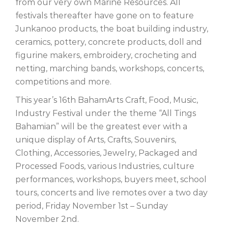
from our very own Marine Resources. All
festivals thereafter have gone on to feature
Junkanoo products, the boat building industry,
ceramics, pottery, concrete products, doll and
figurine makers, embroidery, crocheting and
netting, marching bands, workshops, concerts,
competitions and more.
This year’s 16th BahamArts Craft, Food, Music,
Industry Festival under the theme “All Tings
Bahamian” will be the greatest ever with a
unique display of Arts, Crafts, Souvenirs,
Clothing, Accessories, Jewelry, Packaged and
Processed Foods, various Industries, culture
performances, workshops, buyers meet, school
tours, concerts and live remotes over a two day
period, Friday November 1st – Sunday
November 2nd.