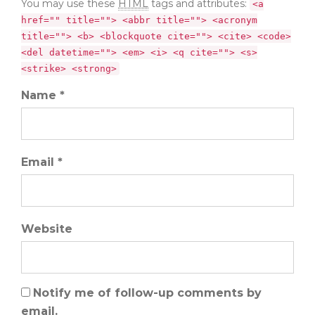
You may use these
HTML
tags and attributes:
<a
href="" title=""> <abbr title=""> <acronym
title=""> <b> <blockquote cite=""> <cite> <code>
<del datetime=""> <em> <i> <q cite=""> <s>
<strike> <strong>
Name *
Email *
Website
Notify me of follow-up comments by
email.