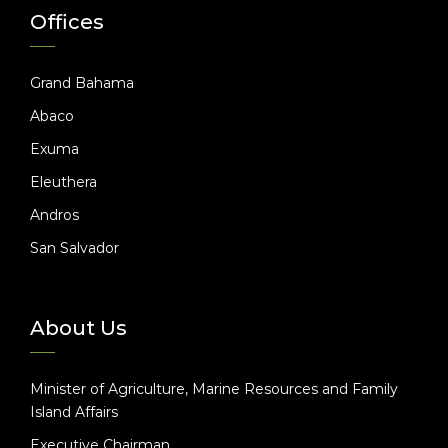
Offices
Grand Bahama
Abaco
Exuma
Eleuthera
Andros
San Salvador
About Us
Minister of Agriculture, Marine Resources and Family
Island Affairs
Executive Chairman