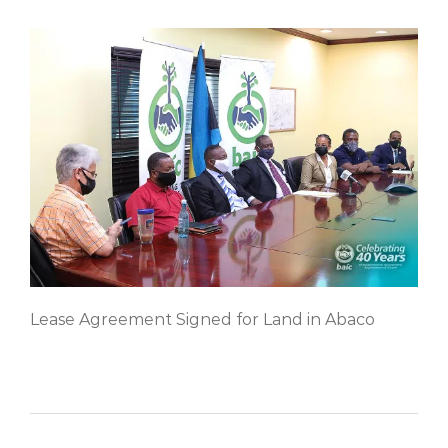
Lease Agreement Signed for Land in Abaco