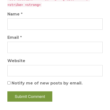
<strike> <strong>
Name *
Email *
Website
Notify me of new posts by email.