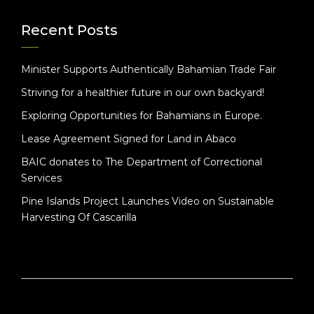
Recent Posts
Minister Supports Authentically Bahamian Trade Fair
Striving for a healthier future in our own backyard!
Exploring Opportunities for Bahamians in Europe.
Lease Agreement Signed for Land in Abaco
BAIC donates to The Department of Correctional
Services
Pine Islands Project Launches Video on Sustainable
Harvesting Of Cascarilla