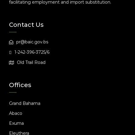
facilitating employment and import substitution.
Contact Us
pr@baic.gov.bs
1-242-396-3725/6
Old Trail Road
Offices
Grand Bahama
Abaco
Exuma
Eleuthera