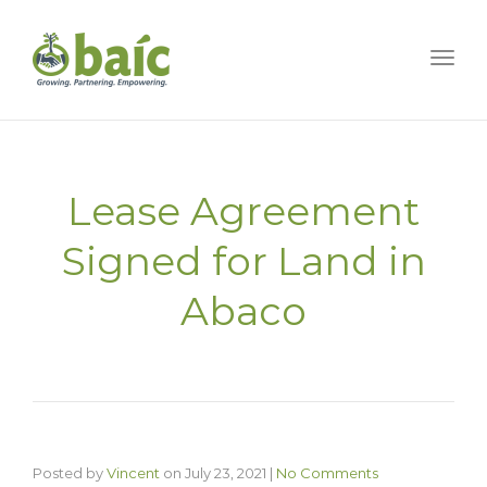
Togg
Lease Agreement
Signed for Land in
Abaco
Posted by
Vincent
on
July 23, 2021
|
No Comments