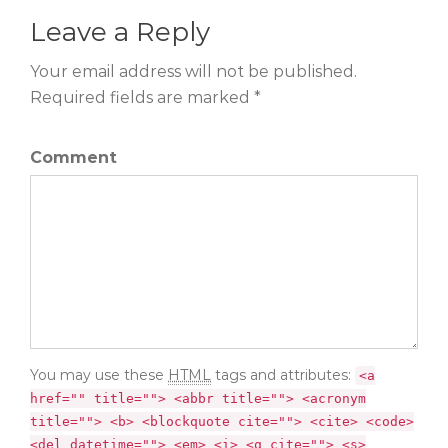
Leave a Reply
Your email address will not be published.
Required fields are marked *
Comment
You may use these
HTML
tags and attributes:
<a
href="" title=""> <abbr title=""> <acronym
title=""> <b> <blockquote cite=""> <cite> <code>
<del datetime=""> <em> <i> <q cite=""> <s>