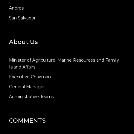
Andros
San Salvador
About Us
Minister of Agriculture, Marine Resources and Family
Island Affairs
Executive Chairman
General Manager
Administrative Teams
COMMENTS