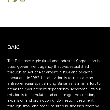
BAIC
The Bahamas Agricultural and Industrial Corporation is a
quasi government agency that was established
through an Act of Parliament in 1981 and became
operational in 1982. It’s our vision is to inculcate an
entrepreneurial spirit among Bahamians in an effort to
break the ever present dependency syndrome. It’s our
mission is to stimulate and encourage the creation,
expansion and promotion of domestic investment
through small and medium sized businesses, thereby