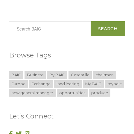
SEARCH
Browse Tags
BAIC
Business
By BAIC
Cascarilla
chairman
Europe
Exchange
land leasing
My BAIC
mybaic
new general manager
opportunities
produce
Let’s Connect