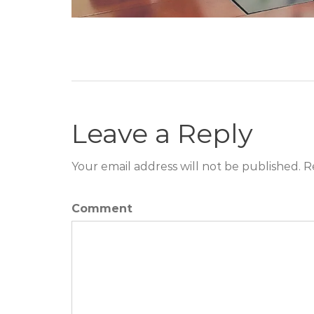
Leave a Reply
Your email address will not be published. R
Comment