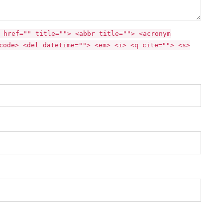
 href="" title=""> <abbr title=""> <acronym
code> <del datetime=""> <em> <i> <q cite=""> <s>