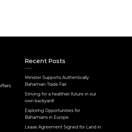
Recent Posts
Minister Supports Authentically
e
Bahamian Trade Fair
ffairs
Striving for a healthier future in our
own backyard!
Exploring Opportunities for
Bahamians in Europe.
Lease Agreement Signed for Land in