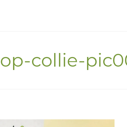
op-collie-pic0