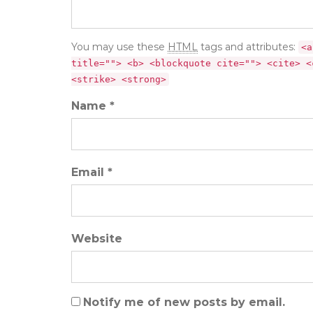
You may use these
HTML
tags and attributes:
<a
title=""> <b> <blockquote cite=""> <cite> <
<strike> <strong>
Name *
Email *
Website
Notify me of new posts by email.