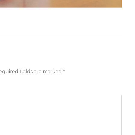
equired fields are marked *