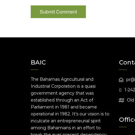
BAIC
Cont
The Bahamas Agricultural and
pr@
Industrial Corporation is a quasi
1-24
government agency that was
established through an Act of
Old 
Parliament in 1981 and became
operational in 1982. It’s our vision is to
Offic
inculcate an entrepreneurial spirit
among Bahamians in an effort to
break the ever present dependency