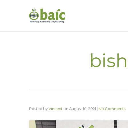
bish
Posted by
Vincent
on
August 10, 2021
|
No Comments