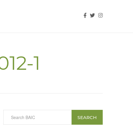
012-1
SEARCH