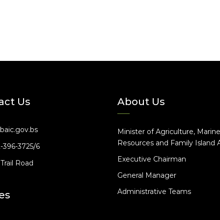
act Us
About Us
baic.gov.bs
Minister of Agriculture, Marin
Resources and Family Island A
2-396-3725/6
Executive Chairman
Trail Road
General Manager
Administrative Teams
es