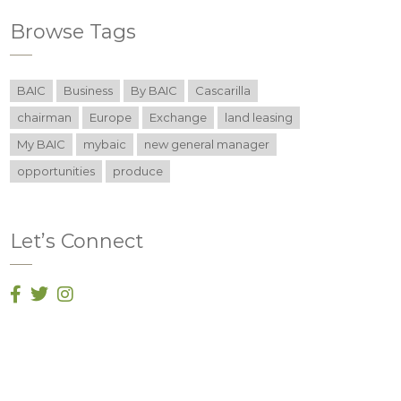
Browse Tags
BAIC
Business
By BAIC
Cascarilla
chairman
Europe
Exchange
land leasing
My BAIC
mybaic
new general manager
opportunities
produce
Let’s Connect