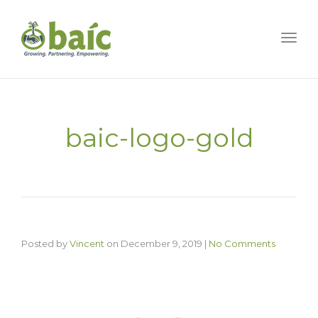
Togg
baic-logo-gold
Posted by
Vincent
on
December 9, 2019
|
No Comments