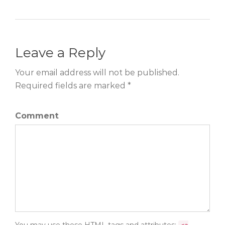
Leave a Reply
Your email address will not be published.
Required fields are marked *
Comment
You may use these
HTML
tags and attributes: