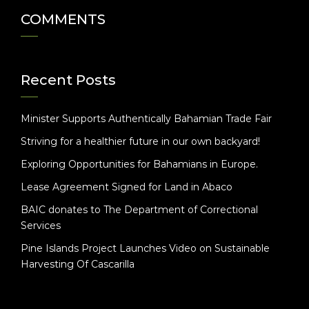
COMMENTS
Recent Posts
Minister Supports Authentically Bahamian Trade Fair
Striving for a healthier future in our own backyard!
Exploring Opportunities for Bahamians in Europe.
Lease Agreement Signed for Land in Abaco
BAIC donates to The Department of Correctional
Services
Pine Islands Project Launches Video on Sustainable
Harvesting Of Cascarilla