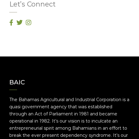
Let’s Connect
BAIC
The Bahamas Agricultural and Industrial Corporation is a
quasi government agency that was established
through an Act of Parliament in 1981 and became
operational in 1982. It’s our vision is to inculcate an
entrepreneurial spirit among Bahamians in an effort to
break the ever present dependency syndrome. It’s our