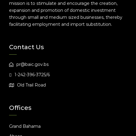
mission is to stimulate and encourage the creation,
expansion and promotion of domestic investment
through small and medium sized businesses, thereby
facilitating employment and import substitution.
Contact Us
pr@baic.gov.bs
1-242-396-3725/6
Old Trail Road
Offices
Grand Bahama