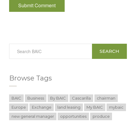
SEARCH
Browse Tags
BAIC
Business
By BAIC
Cascarilla
chairman
Europe
Exchange
land leasing
My BAIC
mybaic
new general manager
opportunities
produce