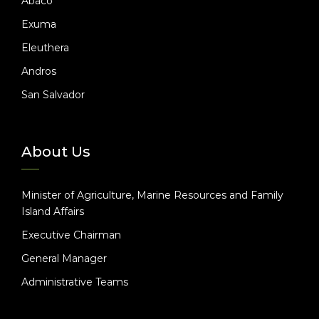
Abaco
Exuma
Eleuthera
Andros
San Salvador
About Us
Minister of Agriculture, Marine Resources and Family
Island Affairs
Executive Chairman
General Manager
Administrative Teams