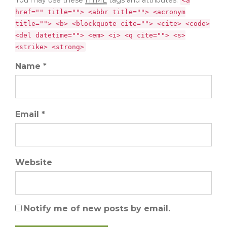
<a
href="" title=""> <abbr title=""> <acronym
title=""> <b> <blockquote cite=""> <cite> <code>
<del datetime=""> <em> <i> <q cite=""> <s>
<strike> <strong>
Name *
Email *
Website
Notify me of new posts by email.