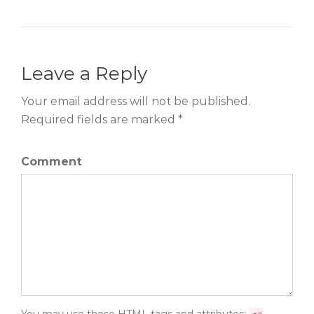
Leave a Reply
Your email address will not be published.
Required fields are marked *
Comment
You may use these
HTML
tags and attributes: