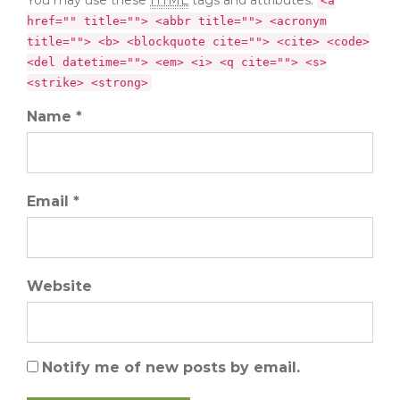
<a
href="" title=""> <abbr title=""> <acronym
title=""> <b> <blockquote cite=""> <cite> <code>
<del datetime=""> <em> <i> <q cite=""> <s>
<strike> <strong>
Name *
Email *
Website
Notify me of new posts by email.