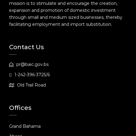
mission is to stimulate and encourage the creation,
expansion and promotion of domestic investment
through small and medium sized businesses, thereby
facilitating employment and import substitution.
Contact Us
pr@baic.gov.bs
1-242-396-3725/6
Old Trail Road
Offices
Grand Bahama