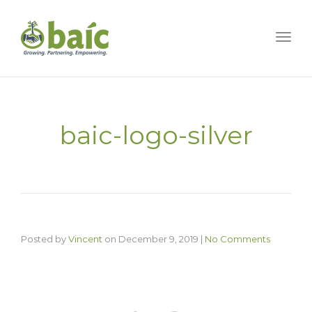
Togg
baic-logo-silver
Posted by
Vincent
on
December 9, 2019
|
No Comments