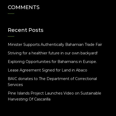
COMMENTS
Recent Posts
Minister Supports Authentically Bahamian Trade Fair
Striving for a healthier future in our own backyard!
Exploring Opportunities for Bahamians in Europe.
Lease Agreement Signed for Land in Abaco
BAIC donates to The Department of Correctional
Services
Pine Islands Project Launches Video on Sustainable
Harvesting Of Cascarilla