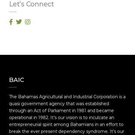
Let’s Connect
BAIC
The Bahamas Agricultural and Industrial Corporation is a
quasi government agency that was established
through an Act of Parliament in 1981 and became
operational in 1982. It’s our vision is to inculcate an
entrepreneurial spirit among Bahamians in an effort to
break the ever present dependency syndrome. It’s our