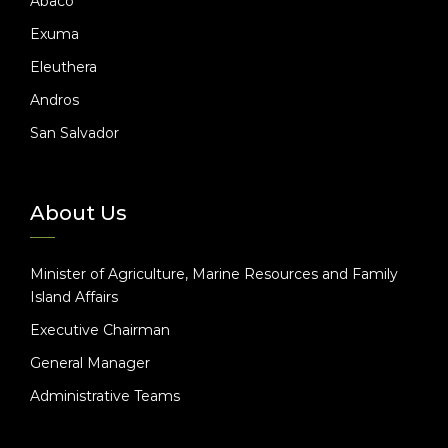
Abaco
Exuma
Eleuthera
Andros
San Salvador
About Us
Minister of Agriculture, Marine Resources and Family
Island Affairs
Executive Chairman
General Manager
Administrative Teams