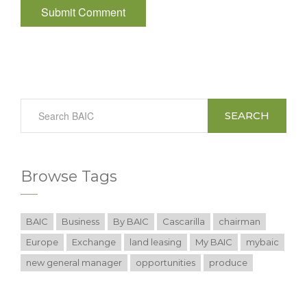
SEARCH
Browse Tags
BAIC
Business
By BAIC
Cascarilla
chairman
Europe
Exchange
land leasing
My BAIC
mybaic
new general manager
opportunities
produce